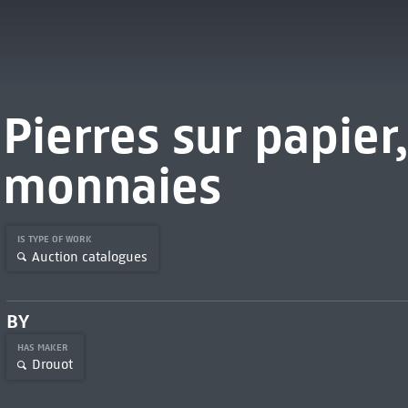
Pierres sur papier,
monnaies
IS TYPE OF WORK
Auction catalogues
BY
HAS MAKER
Drouot