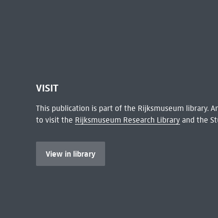
VISIT
This publication is part of the Rijksmuseum library.
to visit the
Rijksmuseum Research Library
and the St
View in library