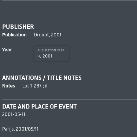
PUBLISHER
Publication
Drouot, 2001
Year
PUBLICATION YEAR
2001
ANNOTATIONS / TITLE NOTES
Notes
Lot 1-287 ; ill.
DATE AND PLACE OF EVENT
2001-05-11
Parijs, 2001/05/11