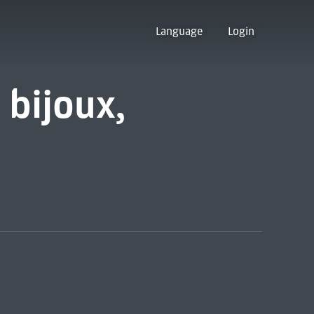
Language
Login
 bijoux,