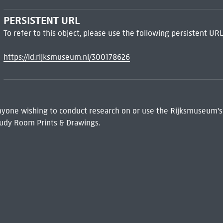
PERSISTENT URL
To refer to this object, please use the following persistent URL
https://id.rijksmuseum.nl/300178626
 Anyone wishing to conduct research on or use the Rijksmuseum's
udy Room Prints & Drawings.