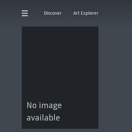
Discover
Art Explorer
No image
available