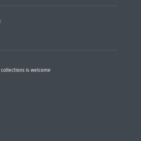
:
 collections is welcome