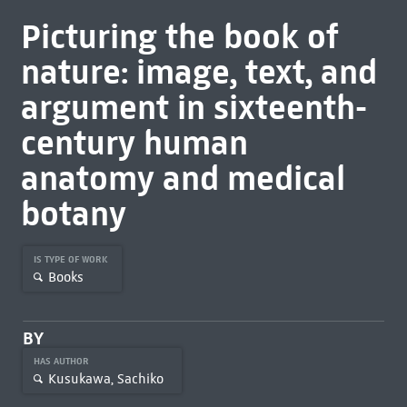
Picturing the book of
nature: image, text, and
argument in sixteenth-
century human
anatomy and medical
botany
IS TYPE OF WORK
Books
BY
HAS AUTHOR
Kusukawa, Sachiko