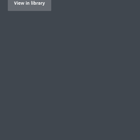
View in library