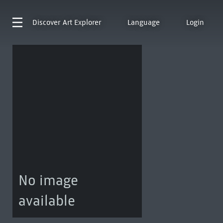
Discover
Art Explorer
Language
Login
No image
available