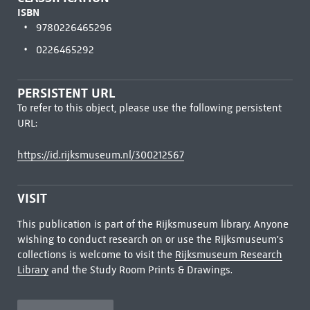
ISBN
9780226465296
0226465292
PERSISTENT URL
To refer to this object, please use the following persistent
URL:
https://id.rijksmuseum.nl/300212567
VISIT
This publication is part of the Rijksmuseum library. Anyone
wishing to conduct research on or use the Rijksmuseum's
collections is welcome to visit the
Rijksmuseum Research
Library
and the Study Room Prints & Drawings.