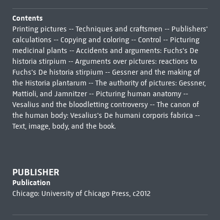
Contents
Printing pictures -- Techniques and craftsmen -- Publishers'
calculations -- Copying and coloring -- Control -- Picturing
medicinal plants -- Accidents and arguments: Fuchs's De
historia stirpium -- Arguments over pictures: reactions to
Fuchs's De historia stirpium -- Gessner and the making of
the Historia plantarum -- The authority of pictures: Gessner,
Mattioli, and Jamnitzer -- Picturing human anatomy --
Vesalius and the bloodletting controversy -- The canon of
the human body: Vesalius's De humani corporis fabrica --
Text, image, body, and the book.
PUBLISHER
Publication
Chicago: University of Chicago Press, c2012