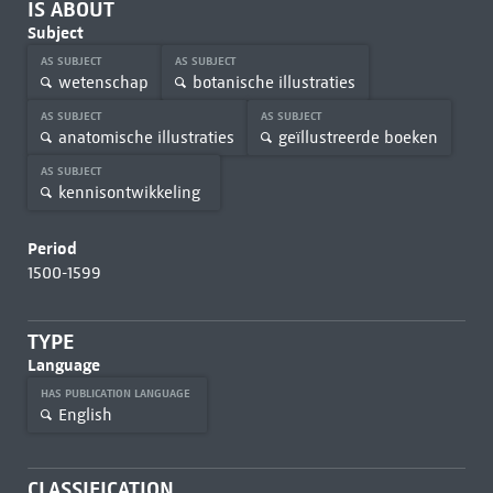
IS ABOUT
Subject
AS SUBJECT
AS SUBJECT
wetenschap
botanische illustraties
AS SUBJECT
AS SUBJECT
anatomische illustraties
geïllustreerde boeken
AS SUBJECT
kennisontwikkeling
Period
1500-1599
TYPE
Language
HAS PUBLICATION LANGUAGE
English
CLASSIFICATION