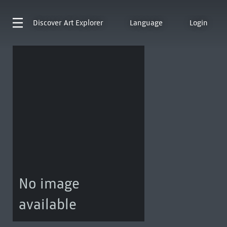
Discover
Art Explorer
Language
Login
No image
available