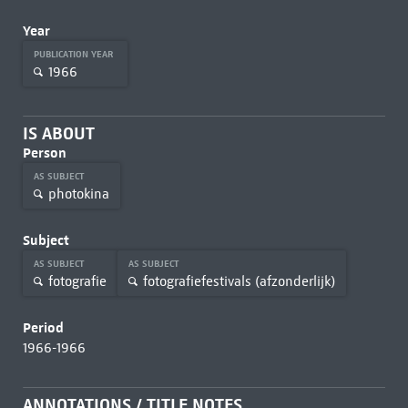
Year
PUBLICATION YEAR
1966
IS ABOUT
Person
AS SUBJECT
photokina
Subject
AS SUBJECT
AS SUBJECT
fotografie
fotografiefestivals (afzonderlijk)
Period
1966-1966
ANNOTATIONS / TITLE NOTES