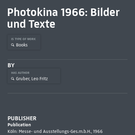
Photokina 1966: Bilder
und Texte
IS TYPE OF WORK
Books
BY
HAS AUTHOR
Gruber, Leo Fritz
PUBLISHER
Publication
Köln: Messe- und Ausstellungs-Ges.m.b.H., 1966