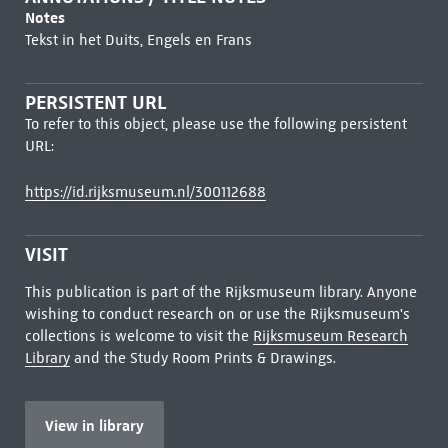
Notes
Tekst in het Duits, Engels en Frans
PERSISTENT URL
To refer to this object, please use the following persistent
URL:
https://id.rijksmuseum.nl/300112688
VISIT
This publication is part of the Rijksmuseum library. Anyone
wishing to conduct research on or use the Rijksmuseum's
collections is welcome to visit the
Rijksmuseum Research
Library
and the Study Room Prints & Drawings.
View in library