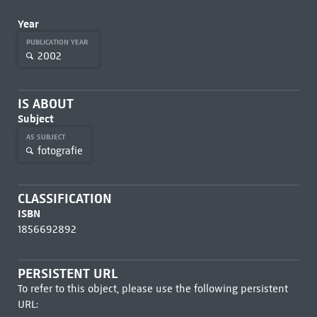
Year
PUBLICATION YEAR
2002
IS ABOUT
Subject
AS SUBJECT
fotografie
CLASSIFICATION
ISBN
1856692892
PERSISTENT URL
To refer to this object, please use the following persistent
URL: