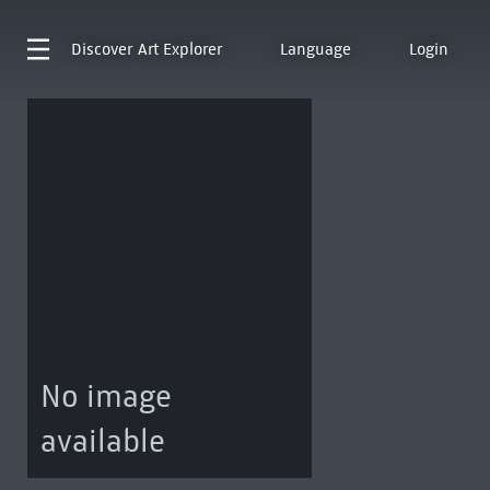
Discover
Art Explorer
Language
Login
No image
available