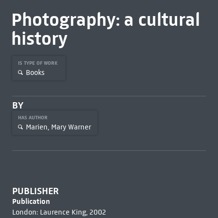
Photography: a cultural
history
IS TYPE OF WORK
Books
BY
HAS AUTHOR
Marien, Mary Warner
PUBLISHER
Publication
London: Laurence King, 2002