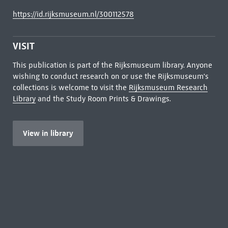
https://id.rijksmuseum.nl/300112578
VISIT
This publication is part of the Rijksmuseum library. Anyone
wishing to conduct research on or use the Rijksmuseum's
collections is welcome to visit the
Rijksmuseum Research
Library
and the Study Room Prints & Drawings.
View in library