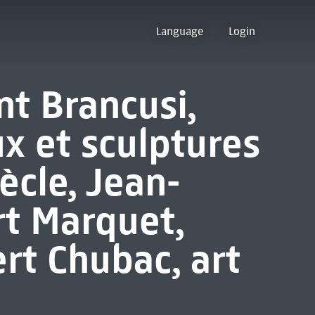
Language
Login
t Brancusi,
x et sculptures
ècle, Jean-
rt Marquet,
rt Chubac, art