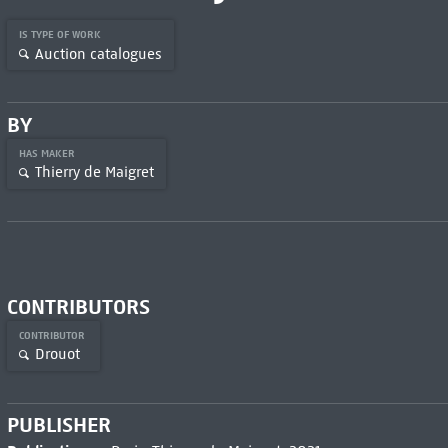
IS TYPE OF WORK
Auction catalogues
BY
HAS MAKER
Thierry de Maigret
CONTRIBUTORS
CONTRIBUTOR
Drouot
PUBLISHER