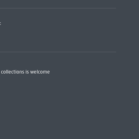
:
 collections is welcome