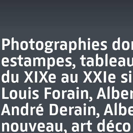
Photographies don
estampes, tableau
du XIXe au XXIe si
Louis Forain, Albe
André Derain, Albe
nouveau, art déco