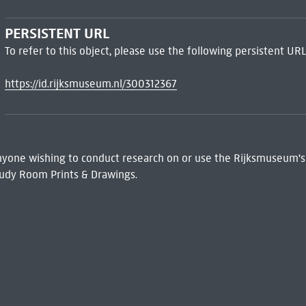
PERSISTENT URL
To refer to this object, please use the following persistent URL
https://id.rijksmuseum.nl/300312367
 Anyone wishing to conduct research on or use the Rijksmuseum's
udy Room Prints & Drawings.