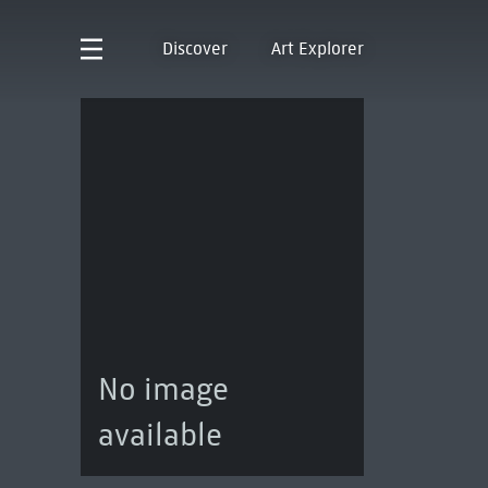
Discover
Art Explorer
No image
available