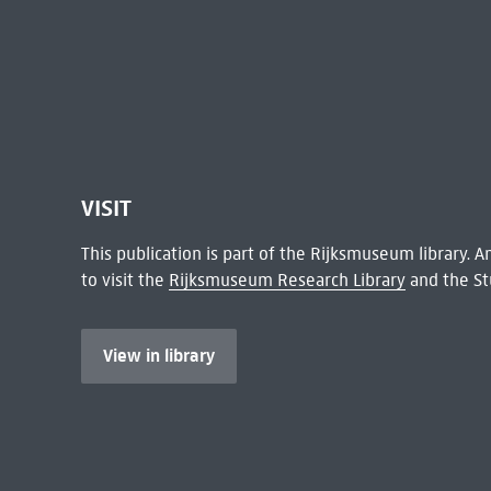
VISIT
This publication is part of the Rijksmuseum library.
to visit the
Rijksmuseum Research Library
and the St
View in library