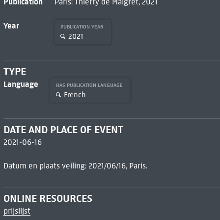
Publication
Paris: Thierry de Maigret, 2021
Year
PUBLICATION YEAR
2021
TYPE
Language
HAS PUBLICATION LANGUAGE
French
DATE AND PLACE OF EVENT
2021-06-16
Datum en plaats veiling: 2021/06/16, Paris.
ONLINE RESOURCES
prijslijst