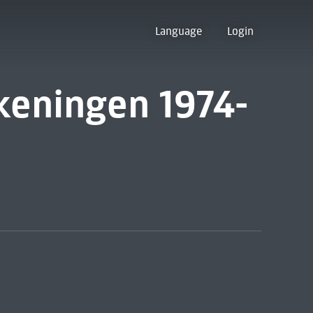
Language
Login
keningen 1974-