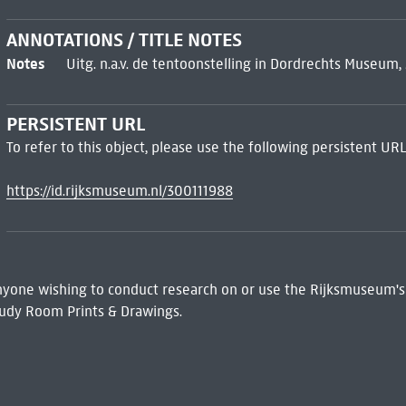
ANNOTATIONS / TITLE NOTES
Notes
Uitg. n.a.v. de tentoonstelling in Dordrechts Museum,
PERSISTENT URL
To refer to this object, please use the following persistent URL
https://id.rijksmuseum.nl/300111988
 Anyone wishing to conduct research on or use the Rijksmuseum's
udy Room Prints & Drawings.