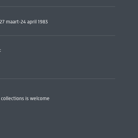
 27 maart-24 april 1983
:
 collections is welcome