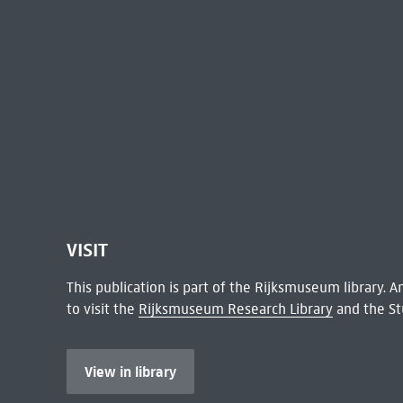
VISIT
This publication is part of the Rijksmuseum library.
to visit the
Rijksmuseum Research Library
and the St
View in library