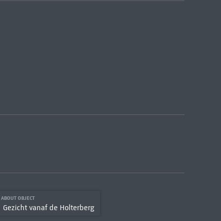
S ABOUT OBJECT
Gezicht vanaf de Holterberg