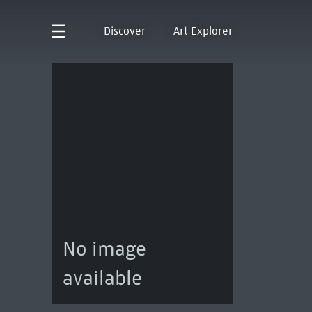
Discover
Art Explorer
No image
available