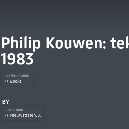
Philip Kouwen: te
1983
IS TYPE OF WORK
Books
BY
HAS AUTHOR
Nieuwstraten, J.