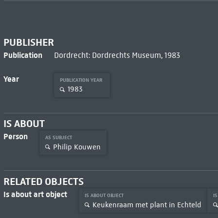
PUBLISHER
Publication
Dordrecht: Dordrechts Museum, 1983
Year
PUBLICATION YEAR
1983
IS ABOUT
Person
AS SUBJECT
Philip Kouwen
RELATED OBJECTS
Is about art object
IS ABOUT OBJECT
I
Keukenraam met plant in Echteld