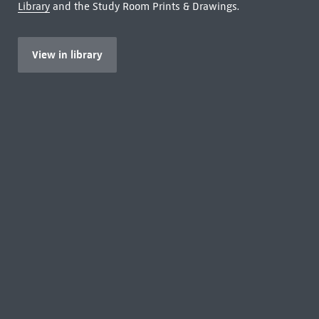
Library
and the Study Room Prints & Drawings.
View in library