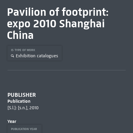
Pavilion of footprint:
expo 2010 Shanghai
China
IS TYPE OF WORK
Exhibition catalogues
PUBLISHER
Publication
[S.l.]: [s.n.], 2010
Year
PUBLICATION YEAR