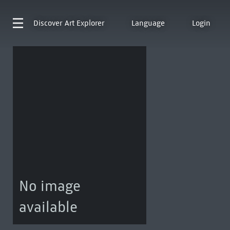
Discover
Art Explorer
Language
Login
No image
available