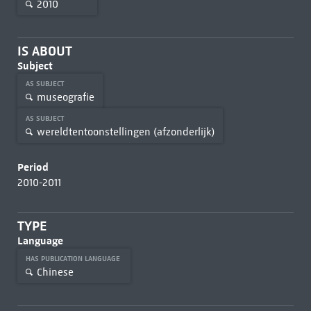
2010
IS ABOUT
Subject
AS SUBJECT
museografie
AS SUBJECT
wereldtentoonstellingen (afzonderlijk)
Period
2010-2011
TYPE
Language
HAS PUBLICATION LANGUAGE
Chinese