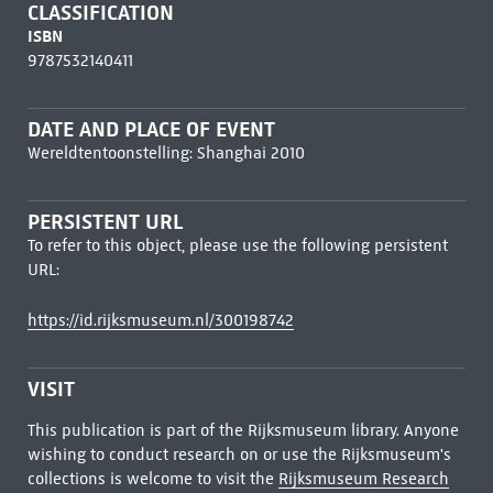
CLASSIFICATION
ISBN
9787532140411
DATE AND PLACE OF EVENT
Wereldtentoonstelling: Shanghai 2010
PERSISTENT URL
To refer to this object, please use the following persistent
URL:
https://id.rijksmuseum.nl/300198742
VISIT
This publication is part of the Rijksmuseum library. Anyone
wishing to conduct research on or use the Rijksmuseum's
collections is welcome to visit the
Rijksmuseum Research