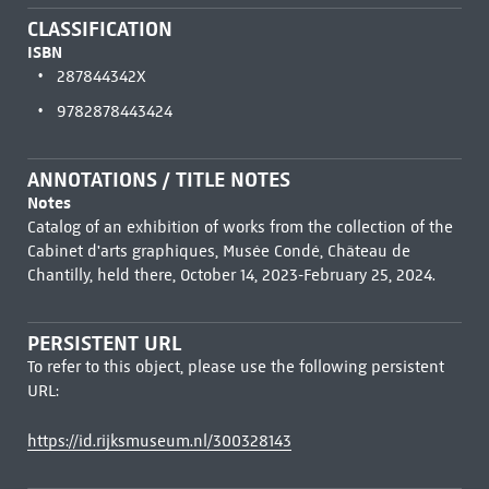
CLASSIFICATION
ISBN
287844342X
9782878443424
ANNOTATIONS / TITLE NOTES
Notes
Catalog of an exhibition of works from the collection of the
Cabinet d'arts graphiques, Musée Condé, Château de
Chantilly, held there, October 14, 2023-February 25, 2024.
PERSISTENT URL
To refer to this object, please use the following persistent
URL:
https://id.rijksmuseum.nl/300328143