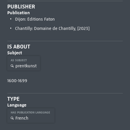
PUBLISHER
Publication
Dijon: Éditions Faton
Chantilly: Domaine de Chantilly, [2023]
IS ABOUT
Subject
AS SUBJECT
prentkunst
1600-1699
TYPE
Language
HAS PUBLICATION LANGUAGE
French