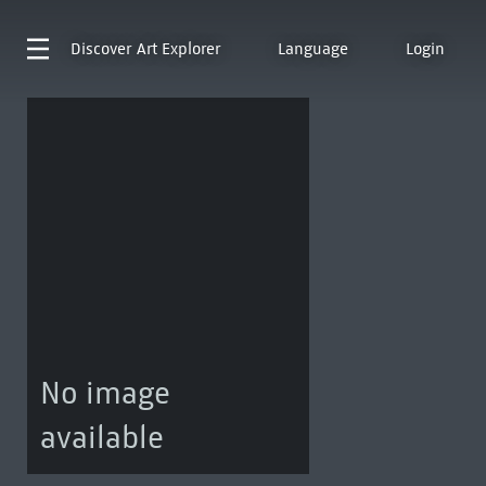
Discover
Art Explorer
Language
Login
No image
available