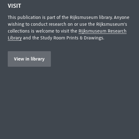
VISIT
This publication is part of the Rijksmuseum library. Anyone
wishing to conduct research on or use the Rijksmuseum's
collections is welcome to visit the
Rijksmuseum Research
Library
and the Study Room Prints & Drawings.
View in library