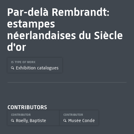
Par-delà Rembrandt:
estampes
néerlandaises du Siècle
d'or
IS TYPE OF WORK
Exhibition catalogues
CONTRIBUTORS
CONTRIBUTOR
CONTRIBUTOR
Roelly, Baptiste
Musée Condé