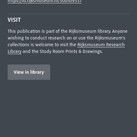
https://id.rijksmuseum.nl/300109337
VISIT
This publication is part of the Rijksmuseum library. Anyone
wishing to conduct research on or use the Rijksmuseum's
collections is welcome to visit the
Rijksmuseum Research
Library
and the Study Room Prints & Drawings.
View in library