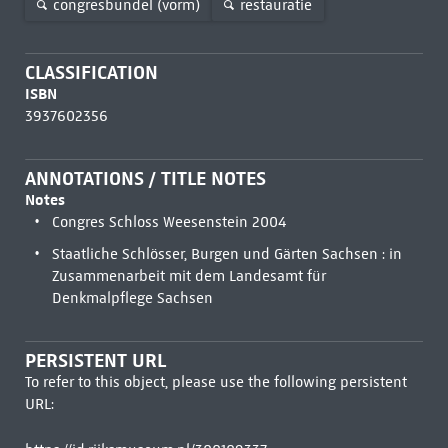
congresbundel (vorm)
restauratie
CLASSIFICATION
ISBN
3937602356
ANNOTATIONS / TITLE NOTES
Notes
Congres Schloss Weesenstein 2004
Staatliche Schlösser, Burgen und Gärten Sachsen : in
Zusammenarbeit mit dem Landesamt für
Denkmalpflege Sachsen
PERSISTENT URL
To refer to this object, please use the following persistent
URL: