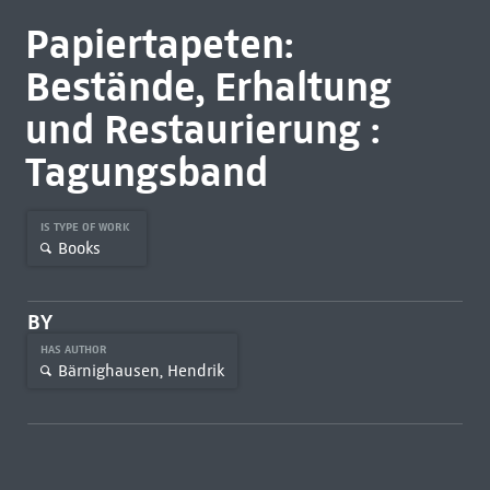
Papiertapeten:
Bestände, Erhaltung
und Restaurierung :
Tagungsband
IS TYPE OF WORK
Books
BY
HAS AUTHOR
Bärnighausen, Hendrik