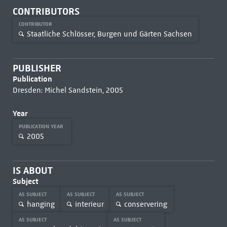
CONTRIBUTORS
CONTRIBUTOR
Staatliche Schlösser, Burgen und Gärten Sachsen
PUBLISHER
Publication
Dresden: Michel Sandstein, 2005
Year
PUBLICATION YEAR
2005
IS ABOUT
Subject
AS SUBJECT
AS SUBJECT
AS SUBJECT
hanging
interieur
conservering
AS SUBJECT
AS SUBJECT