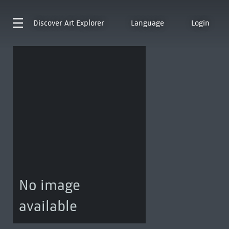
Discover
Art Explorer
Language
Login
No image
available