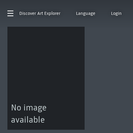
Discover
Art Explorer
Language
Login
No image
available