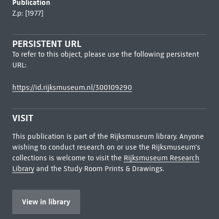
Publication
Z.p: [1977]
PERSISTENT URL
To refer to this object, please use the following persistent
URL:
https://id.rijksmuseum.nl/300109290
VISIT
This publication is part of the Rijksmuseum library. Anyone
wishing to conduct research on or use the Rijksmuseum's
collections is welcome to visit the
Rijksmuseum Research
Library
and the Study Room Prints & Drawings.
View in library