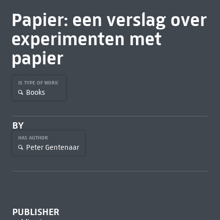
Papier: een verslag over
experimenten met
papier
IS TYPE OF WORK
Books
BY
HAS AUTHOR
Peter Gentenaar
PUBLISHER