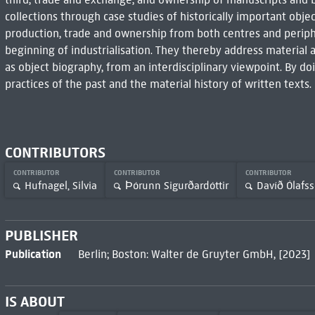
collections through case studies of historically important obje
production, trade and ownership from both centres and periph
beginning of industrialisation. They thereby address material
as object biography, from an interdisciplinary viewpoint. By do
practices of the past and the material history of written texts.
CONTRIBUTORS
CONTRIBUTOR
CONTRIBUTOR
CONTRIBUTOR
Hufnagel, Silvia
Þórunn Sigurðardóttir
Davíð Ólafs
PUBLISHER
Publication
Berlin; Boston: Walter de Gruyter GmbH, [2023]
IS ABOUT