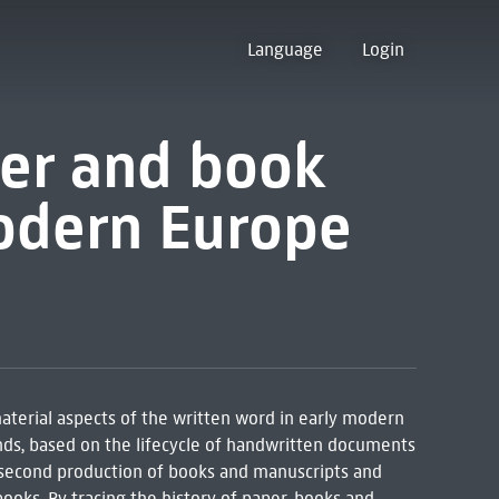
Language
Login
per and book
modern Europe
erial aspects of the written word in early modern
nds, based on the lifecycle of handwritten documents
, second production of books and manuscripts and
ooks. By tracing the history of paper, books and