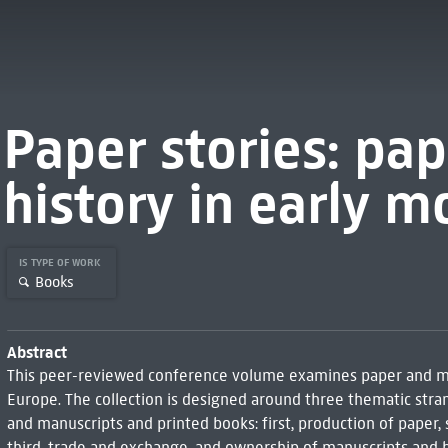
Paper stories: pa
history in early 
IS TYPE OF WORK
Books
Abstract
This peer-reviewed conference volume examines paper and mat
Europe. The collection is designed around three thematic stra
and manuscripts and printed books: first, production of paper
third, trade and exchange, and ownership of manuscripts and b