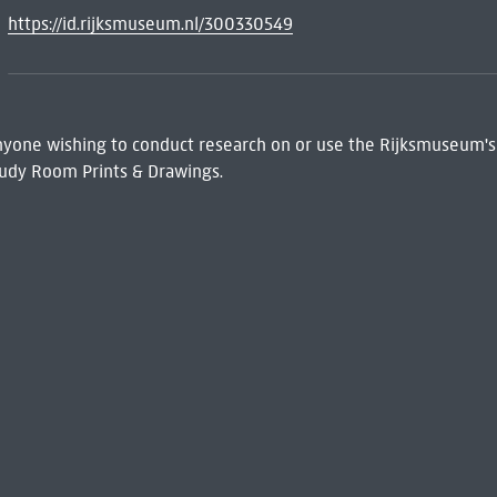
https://id.rijksmuseum.nl/300330549
 Anyone wishing to conduct research on or use the Rijksmuseum's
udy Room Prints & Drawings.