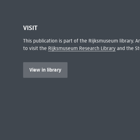
VISIT
This publication is part of the Rijksmuseum library.
to visit the
Rijksmuseum Research Library
and the St
View in library