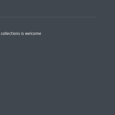
 collections is welcome