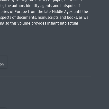
cts, the authors identify agents and hotspots of
eries of Europe from the late Middle Ages until the
 aspects of documents, manuscripts and books, as well
ing so this volume provides insight into actual
son