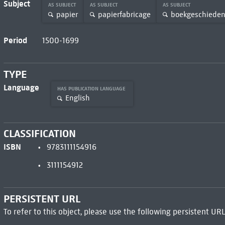
Subject
AS SUBJECT
AS SUBJECT
AS SUBJECT
papier
papierfabricage
boekgeschieden
Period
1500-1699
TYPE
Language
HAS PUBLICATION LANGUAGE
English
CLASSIFICATION
ISBN
9783111154916
3111154912
PERSISTENT URL
To refer to this object, please use the following persistent URL