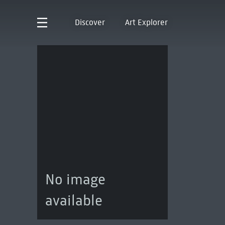
Discover
Art Explorer
No image
available