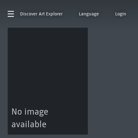
Discover
Art Explorer
Language
Login
No image
available