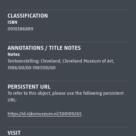
CLASSIFICATION
ISBN
0910386889
ANNOTATIONS / TITLE NOTES
Notes
Tentoonstelling: Cleveland, Cleveland Museum of Art,
1986/00/00-1987/00/00
PERSISTENT URL
To refer to this object, please use the following persistent
URL:
https://id.rijksmuseum.nl/300109265
VISIT