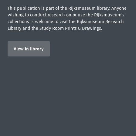
This publication is part of the Rijksmuseum library. Anyone
wishing to conduct research on or use the Rijksmuseum's
collections is welcome to visit the
Rijksmuseum Research
Library
and the Study Room Prints & Drawings.
View in library