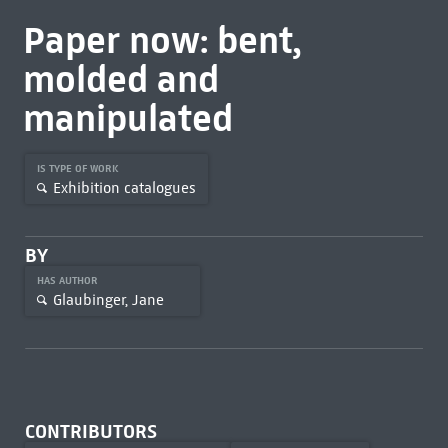
Paper now: bent,
molded and
manipulated
IS TYPE OF WORK
Exhibition catalogues
BY
HAS AUTHOR
Glaubinger, Jane
CONTRIBUTORS