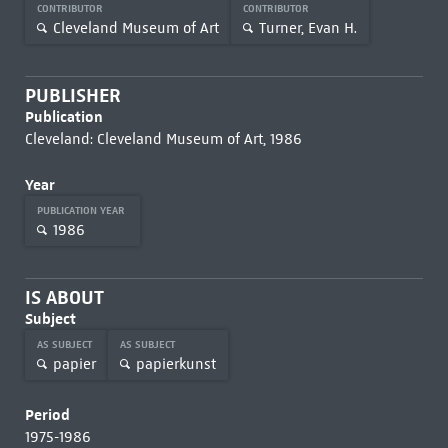
CONTRIBUTOR
CONTRIBUTOR
Cleveland Museum of Art
Turner, Evan H.
PUBLISHER
Publication
Cleveland: Cleveland Museum of Art, 1986
Year
PUBLICATION YEAR
1986
IS ABOUT
Subject
AS SUBJECT
AS SUBJECT
papier
papierkunst
Period
1975-1986