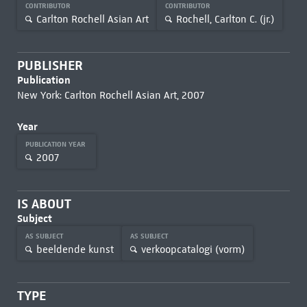
CONTRIBUTOR
CONTRIBUTOR
Carlton Rochell Asian Art
Rochell, Carlton C. (jr.)
PUBLISHER
Publication
New York: Carlton Rochell Asian Art, 2007
Year
PUBLICATION YEAR
2007
IS ABOUT
Subject
AS SUBJECT
AS SUBJECT
beeldende kunst
verkoopcatalogi (vorm)
TYPE