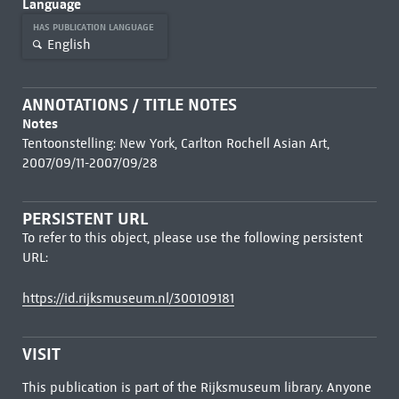
Language
HAS PUBLICATION LANGUAGE
English
ANNOTATIONS / TITLE NOTES
Notes
Tentoonstelling: New York, Carlton Rochell Asian Art,
2007/09/11-2007/09/28
PERSISTENT URL
To refer to this object, please use the following persistent
URL:
https://id.rijksmuseum.nl/300109181
VISIT
This publication is part of the Rijksmuseum library. Anyone