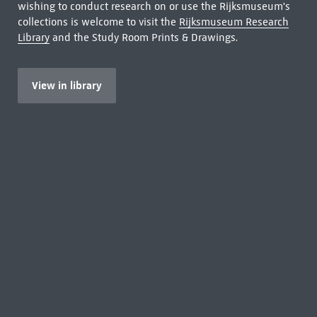
wishing to conduct research on or use the Rijksmuseum's
collections is welcome to visit the
Rijksmuseum Research
Library
and the Study Room Prints & Drawings.
View in library