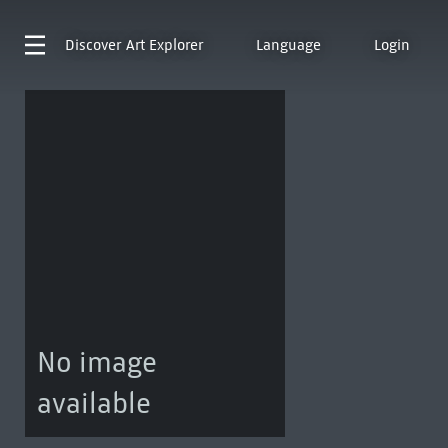
Discover
Art Explorer
Language
Login
No image
available