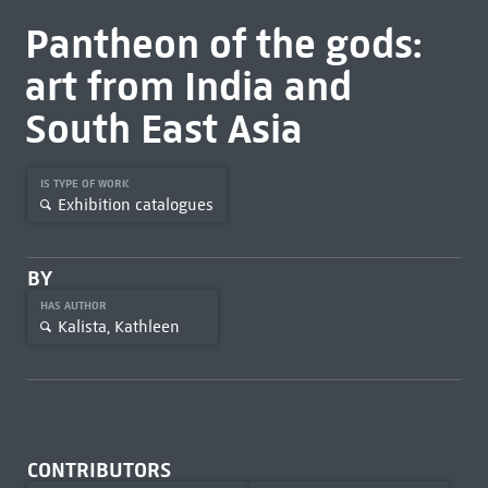
Pantheon of the gods:
art from India and
South East Asia
IS TYPE OF WORK
Exhibition catalogues
BY
HAS AUTHOR
Kalista, Kathleen
CONTRIBUTORS