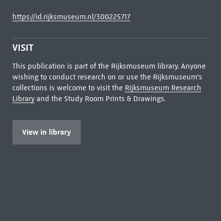
https://id.rijksmuseum.nl/300225717
VISIT
This publication is part of the Rijksmuseum library. Anyone
wishing to conduct research on or use the Rijksmuseum's
collections is welcome to visit the
Rijksmuseum Research
Library
and the Study Room Prints & Drawings.
View in library