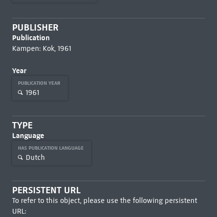
PUBLISHER
Publication
Kampen: Kok, 1961
Year
PUBLICATION YEAR
1961
TYPE
Language
HAS PUBLICATION LANGUAGE
Dutch
PERSISTENT URL
To refer to this object, please use the following persistent
URL: