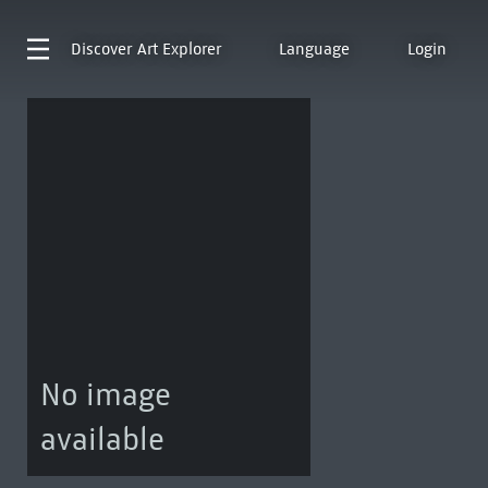
Discover
Art Explorer
Language
Login
No image
available