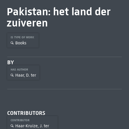
Pakistan: het land der
zuiveren
IS TYPE OF WORK
Books
BY
HAS AUTHOR
Haar, D. ter
CONTRIBUTORS
CONTRIBUTOR
Haar-Kruize, J. ter