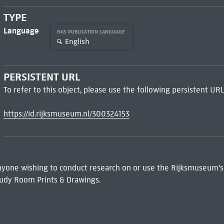
TYPE
Language
HAS PUBLICATION LANGUAGE
English
PERSISTENT URL
To refer to this object, please use the following persistent URL
https://id.rijksmuseum.nl/300324153
 Anyone wishing to conduct research on or use the Rijksmuseum's
udy Room Prints & Drawings.