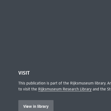
VISIT
This publication is part of the Rijksmuseum library.
to visit the
Rijksmuseum Research Library
and the St
View in library