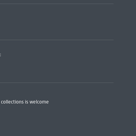
:
 collections is welcome