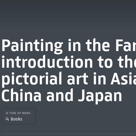
Painting in the Fa
introduction to th
pictorial art in Asi
China and Japan
IS TYPE OF WORK
Books