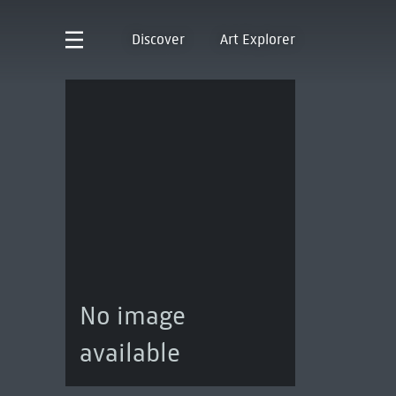
Discover
Art Explorer
No image
available