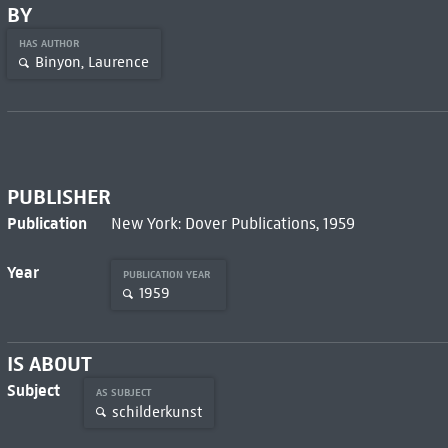
BY
HAS AUTHOR
Binyon, Laurence
PUBLISHER
Publication
New York: Dover Publications, 1959
Year
PUBLICATION YEAR
1959
IS ABOUT
Subject
AS SUBJECT
schilderkunst