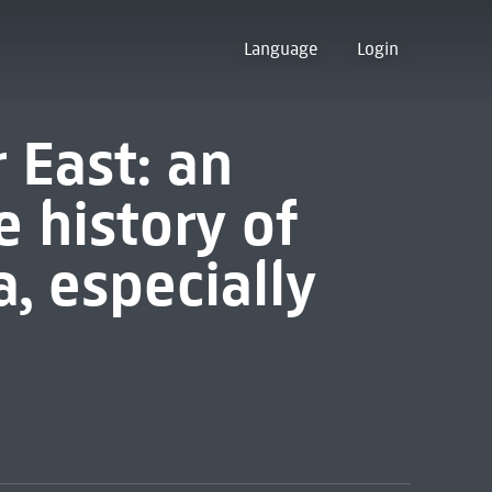
Language
Login
r East: an
e history of
a, especially