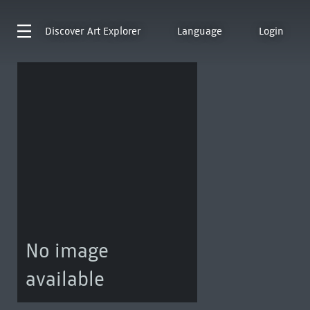
Discover
Art Explorer
Language
Login
No image
available