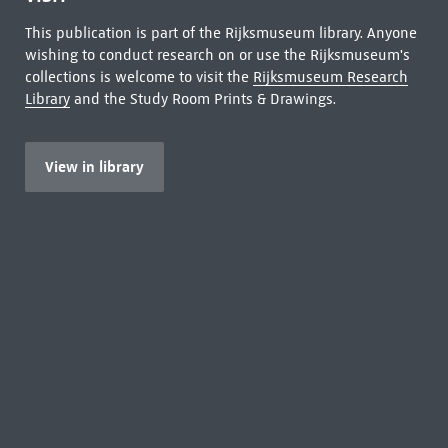
This publication is part of the Rijksmuseum library. Anyone
wishing to conduct research on or use the Rijksmuseum's
collections is welcome to visit the
Rijksmuseum Research
Library
and the Study Room Prints & Drawings.
View in library