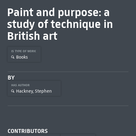
Paint and purpose: a
study of technique in
British art
IS TYPE OF WORK
Books
BY
HAS AUTHOR
Hackney, Stephen
CONTRIBUTORS