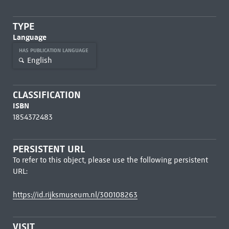
TYPE
Language
HAS PUBLICATION LANGUAGE
English
CLASSIFICATION
ISBN
1854372483
PERSISTENT URL
To refer to this object, please use the following persistent
URL:
https://id.rijksmuseum.nl/300108263
VISIT