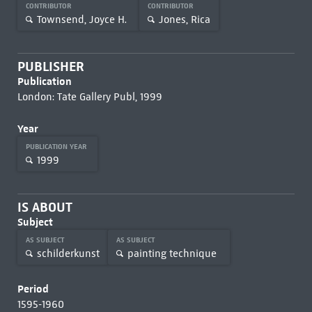
CONTRIBUTOR
CONTRIBUTOR
Townsend, Joyce H.
Jones, Rica
PUBLISHER
Publication
London: Tate Gallery Publ, 1999
Year
PUBLICATION YEAR
1999
IS ABOUT
Subject
AS SUBJECT
AS SUBJECT
schilderkunst
painting technique
Period
1595-1960