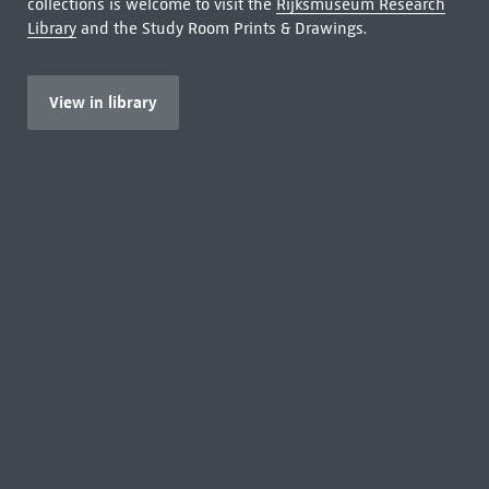
collections is welcome to visit the
Rijksmuseum Research
Library
and the Study Room Prints & Drawings.
View in library