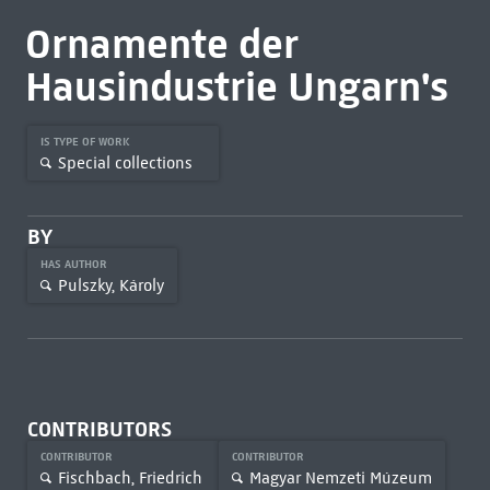
Ornamente der
Hausindustrie Ungarn's
IS TYPE OF WORK
Special collections
BY
HAS AUTHOR
Pulszky, Károly
CONTRIBUTORS
CONTRIBUTOR
CONTRIBUTOR
Fischbach, Friedrich
Magyar Nemzeti Múzeum