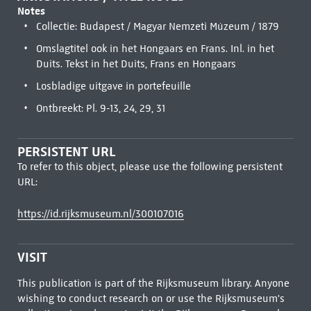
Notes
Collectie: Budapest / Magyar Nemzeti Múzeum / 1879
Omslagtitel ook in het Hongaars en Frans. Inl. in het
Duits. Tekst in het Duits, Frans en Hongaars
Losbladige uitgave in portefeuille
Ontbreekt: Pl. 9-13, 24, 29, 31
PERSISTENT URL
To refer to this object, please use the following persistent
URL:
https://id.rijksmuseum.nl/300107016
VISIT
This publication is part of the Rijksmuseum library. Anyone
wishing to conduct research on or use the Rijksmuseum's