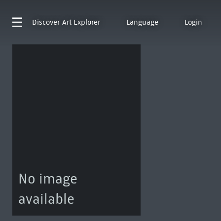
Discover
Art Explorer
Language
Login
No image
available