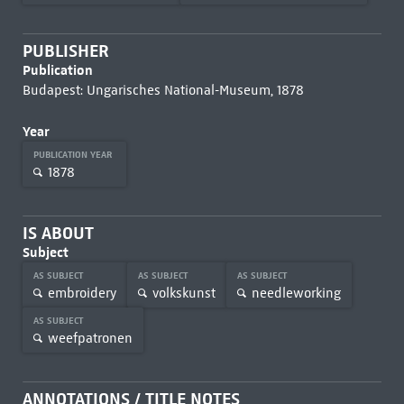
PUBLISHER
Publication
Budapest: Ungarisches National-Museum, 1878
Year
PUBLICATION YEAR
1878
IS ABOUT
Subject
AS SUBJECT
AS SUBJECT
AS SUBJECT
embroidery
volkskunst
needleworking
AS SUBJECT
weefpatronen
ANNOTATIONS / TITLE NOTES