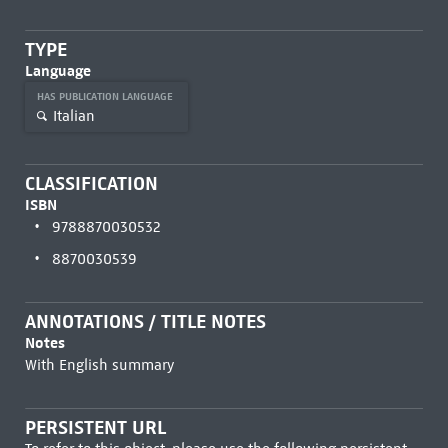
TYPE
Language
HAS PUBLICATION LANGUAGE
Italian
CLASSIFICATION
ISBN
9788870030532
8870030539
ANNOTATIONS / TITLE NOTES
Notes
With English summary
PERSISTENT URL