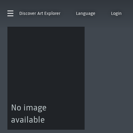
Discover
Art Explorer
Language
Login
No image
available