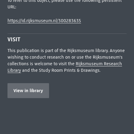
To refer to this object, please use the following persistent
URL:
https://id.rijksmuseum.nl/300283635
VISIT
This publication is part of the Rijksmuseum library. Anyone
wishing to conduct research on or use the Rijksmuseum's
collections is welcome to visit the
Rijksmuseum Research
Library
and the Study Room Prints & Drawings.
View in library