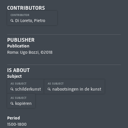
CONTRIBUTORS
CONTRIBUTOR
Di Loreto, Pietro
PUBLISHER
Publication
Roma: Ugo Bozzi, ©2018
IS ABOUT
Subject
AS SUBJECT
AS SUBJECT
schilderkunst
nabootsingen in de kunst
AS SUBJECT
kopiëren
Period
1500-1800