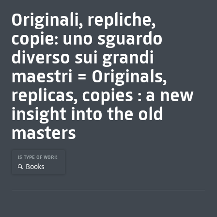
Originali, repliche,
copie: uno sguardo
diverso sui grandi
maestri = Originals,
replicas, copies : a new
insight into the old
masters
IS TYPE OF WORK
Books