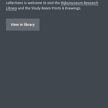
collections is welcome to visit the
Rijksmuseum Research
Library
and the Study Room Prints & Drawings.
View in library