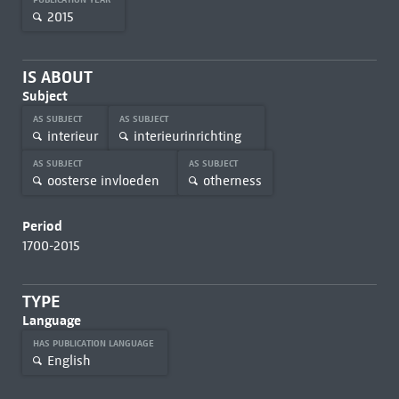
2015
IS ABOUT
Subject
AS SUBJECT
AS SUBJECT
interieur
interieurinrichting
AS SUBJECT
AS SUBJECT
oosterse invloeden
otherness
Period
1700-2015
TYPE
Language
HAS PUBLICATION LANGUAGE
English