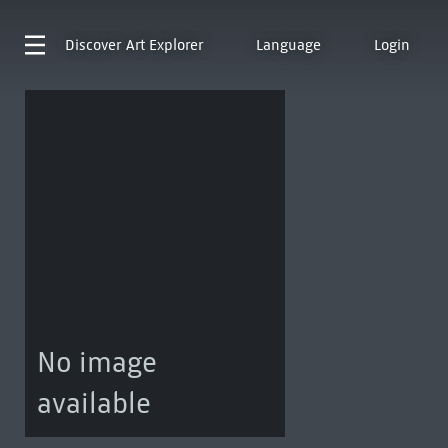
Discover
Art Explorer
Language
Login
No image
available