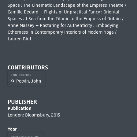
Space : The Cinematic Landscape of the Empress Theatre /
Camille Bédard -- Flights of Unpractical Fancy : Oriental
Spaces at Sea from the Titanic to the Empress of Britain /
Anne Massey -- Posturing for Authenticity : Embodying
Otherness in Contemporary Interiors of Modern Yoga /
Lauren Bird
CONTRIBUTORS
CONTRIBUTOR
Potvin, John
PUBLISHER
Publication
London: Bloomsbury, 2015
Year
PUBLICATION YEAR