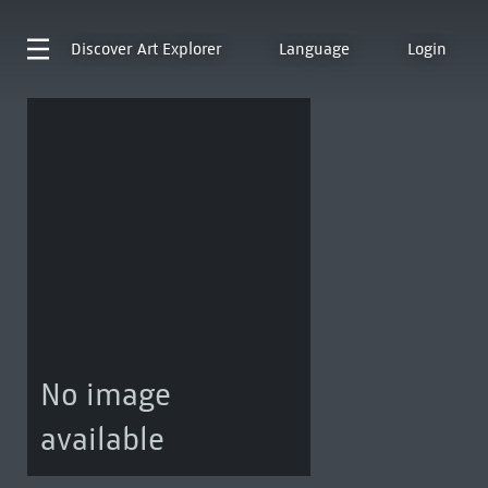
Discover
Art Explorer
Language
Login
No image
available