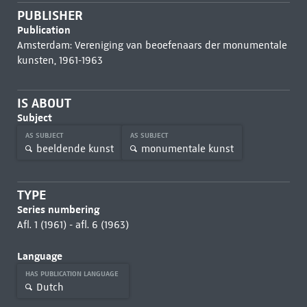
PUBLISHER
Publication
Amsterdam: Vereniging van beoefenaars der monumentale
kunsten, 1961-1963
IS ABOUT
Subject
AS SUBJECT
AS SUBJECT
beeldende kunst
monumentale kunst
TYPE
Series numbering
Afl. 1 (1961) - afl. 6 (1963)
Language
HAS PUBLICATION LANGUAGE
Dutch