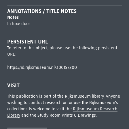
ANNOTATIONS / TITLE NOTES
Notes
In luxe doos
PERSISTENT URL
To refer to this object, please use the following persistent
URL:
https://id.rijksmuseum.nl/300157200
VISIT
This publication is part of the Rijksmuseum library. Anyone
wishing to conduct research on or use the Rijksmuseum's
collections is welcome to visit the
Rijksmuseum Research
Library
and the Study Room Prints & Drawings.