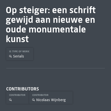
Op steiger: een schrift
gewijd aan nieuwe en
oude monumentale
kunst
IS TYPE OF WORK
Serials
CONTRIBUTORS
CONTRIBUTOR
CONTRIBUTOR
Nicolaas Wijnberg