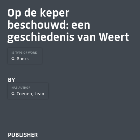
Op de keper
beschouwd: een
geschiedenis van Weert
IS TYPE OF WORK
Books
BY
HAS AUTHOR
Coenen, Jean
PUBLISHER