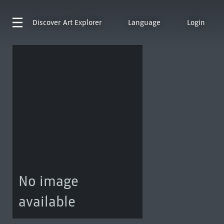
Discover
Art Explorer
Language
Login
No image
available