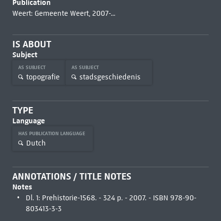
Publication
Weert: Gemeente Weert, 2007-...
IS ABOUT
Subject
AS SUBJECT
AS SUBJECT
topografie
stadsgeschiedenis
TYPE
Language
HAS PUBLICATION LANGUAGE
Dutch
ANNOTATIONS / TITLE NOTES
Notes
Dl. 1: Prehistorie-1568. - 324 p. - 2007. - ISBN 978-90-
803413-3-3