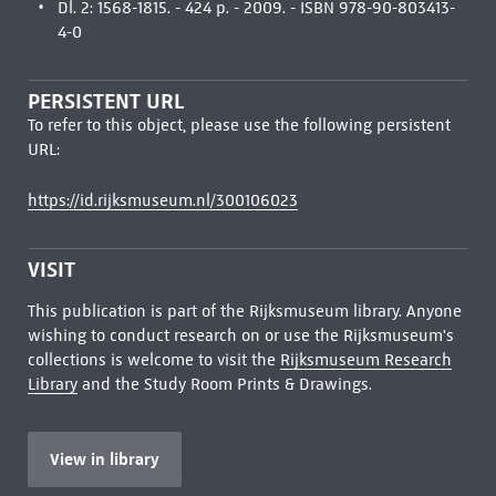
Dl. 2: 1568-1815. - 424 p. - 2009. - ISBN 978-90-803413-
4-0
PERSISTENT URL
To refer to this object, please use the following persistent
URL:
https://id.rijksmuseum.nl/300106023
VISIT
This publication is part of the Rijksmuseum library. Anyone
wishing to conduct research on or use the Rijksmuseum's
collections is welcome to visit the
Rijksmuseum Research
Library
and the Study Room Prints & Drawings.
View in library