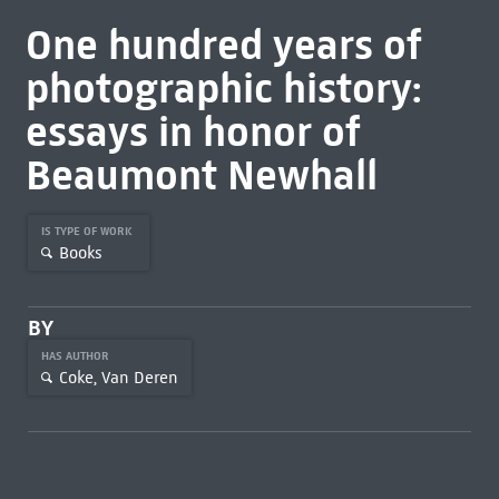
One hundred years of
photographic history:
essays in honor of
Beaumont Newhall
IS TYPE OF WORK
Books
BY
HAS AUTHOR
Coke, Van Deren