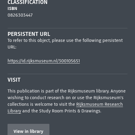
CLASSIFICATION
ISBN
0826303447
PERSISTENT URL
To refer to this object, please use the following persistent
URL:
https://id.rijksmuseum.nl/300105651
VISIT
This publication is part of the Rijksmuseum library. Anyone
wishing to conduct research on or use the Rijksmuseum's
collections is welcome to visit the
Rijksmuseum Research
Library
and the Study Room Prints & Drawings.
View in library