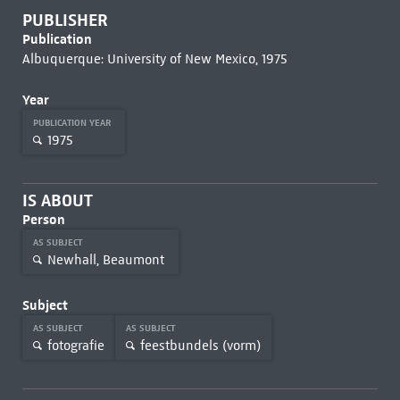
PUBLISHER
Publication
Albuquerque: University of New Mexico, 1975
Year
PUBLICATION YEAR
1975
IS ABOUT
Person
AS SUBJECT
Newhall, Beaumont
Subject
AS SUBJECT
AS SUBJECT
fotografie
feestbundels (vorm)