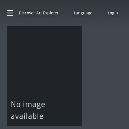
Discover
Art Explorer
Language
Login
No image
available