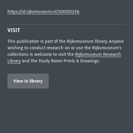
https://id.rijksmuseum.nl/300105256
VISIT
This publication is part of the Rijksmuseum library. Anyone
wishing to conduct research on or use the Rijksmuseum's
collections is welcome to visit the
Rijksmuseum Research
Library
and the Study Room Prints & Drawings.
View in library