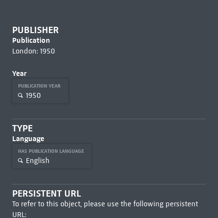
PUBLISHER
Publication
London: 1950
Year
PUBLICATION YEAR
1950
TYPE
Language
HAS PUBLICATION LANGUAGE
English
PERSISTENT URL
To refer to this object, please use the following persistent
URL: