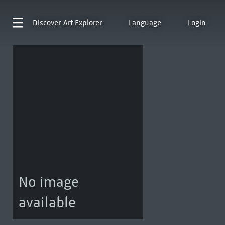
Discover
Art Explorer
Language
Login
No image
available