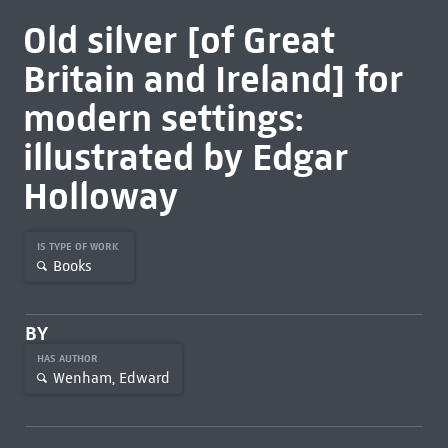
Old silver [of Great
Britain and Ireland] for
modern settings:
illustrated by Edgar
Holloway
IS TYPE OF WORK
Books
BY
HAS AUTHOR
Wenham, Edward