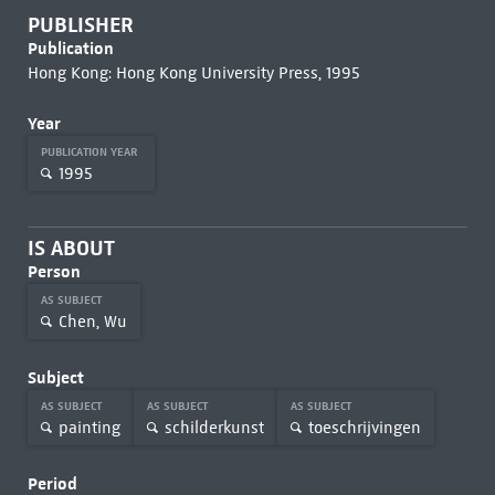
PUBLISHER
Publication
Hong Kong: Hong Kong University Press, 1995
Year
PUBLICATION YEAR
1995
IS ABOUT
Person
AS SUBJECT
Chen, Wu
Subject
AS SUBJECT
AS SUBJECT
AS SUBJECT
painting
schilderkunst
toeschrijvingen
Period