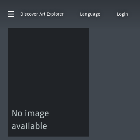
Discover
Art Explorer
Language
Login
No image
available