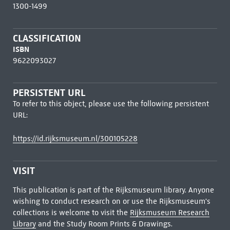
1300-1499
CLASSIFICATION
ISBN
9622093027
PERSISTENT URL
To refer to this object, please use the following persistent
URL:
https://id.rijksmuseum.nl/300105228
VISIT
This publication is part of the Rijksmuseum library. Anyone
wishing to conduct research on or use the Rijksmuseum's
collections is welcome to visit the
Rijksmuseum Research
Library
and the Study Room Prints & Drawings.