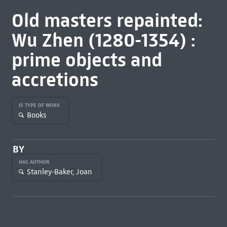
Old masters repainted:
Wu Zhen (1280-1354) :
prime objects and
accretions
IS TYPE OF WORK
Books
BY
HAS AUTHOR
Stanley-Baker, Joan