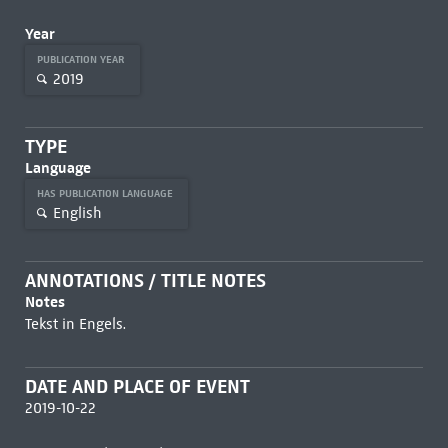
Year
PUBLICATION YEAR
2019
TYPE
Language
HAS PUBLICATION LANGUAGE
English
ANNOTATIONS / TITLE NOTES
Notes
Tekst in Engels.
DATE AND PLACE OF EVENT
2019-10-22