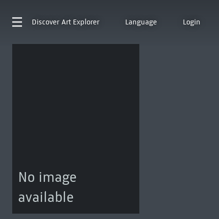
Discover
Art Explorer
Language
Login
No image
available