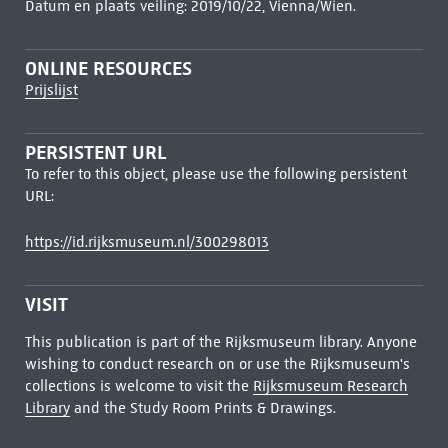
Datum en plaats veiling: 2019/10/22, Vienna/Wien.
ONLINE RESOURCES
Prijslijst
PERSISTENT URL
To refer to this object, please use the following persistent
URL:
https://id.rijksmuseum.nl/300298013
VISIT
This publication is part of the Rijksmuseum library. Anyone
wishing to conduct research on or use the Rijksmuseum's
collections is welcome to visit the
Rijksmuseum Research
Library
and the Study Room Prints & Drawings.