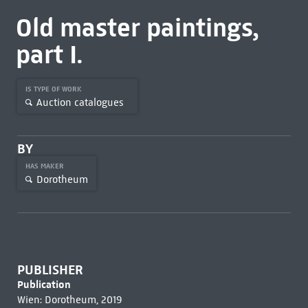
Old master paintings,
part I.
IS TYPE OF WORK
Auction catalogues
BY
HAS MAKER
Dorotheum
PUBLISHER
Publication
Wien: Dorotheum, 2019