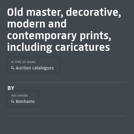
Old master, decorative,
modern and
contemporary prints,
including caricatures
IS TYPE OF WORK
Auction catalogues
BY
HAS MAKER
Bonhams