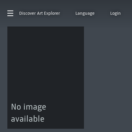
Discover
Art Explorer
Language
Login
No image
available