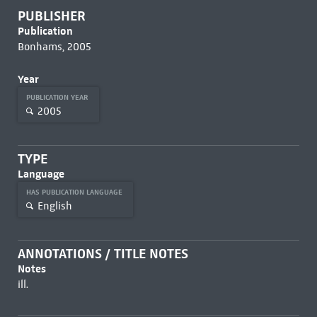
PUBLISHER
Publication
Bonhams, 2005
Year
PUBLICATION YEAR
2005
TYPE
Language
HAS PUBLICATION LANGUAGE
English
ANNOTATIONS / TITLE NOTES
Notes
ill.