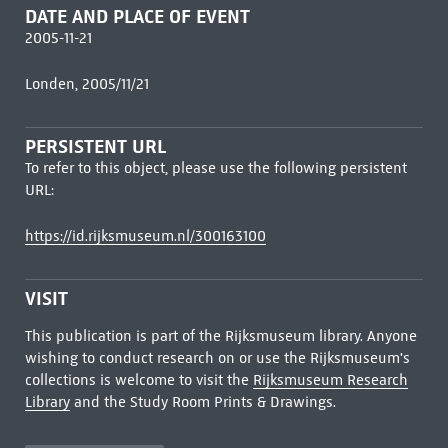
DATE AND PLACE OF EVENT
2005-11-21
Londen, 2005/11/21
PERSISTENT URL
To refer to this object, please use the following persistent
URL:
https://id.rijksmuseum.nl/300163100
VISIT
This publication is part of the Rijksmuseum library. Anyone
wishing to conduct research on or use the Rijksmuseum's
collections is welcome to visit the
Rijksmuseum Research
Library
and the Study Room Prints & Drawings.