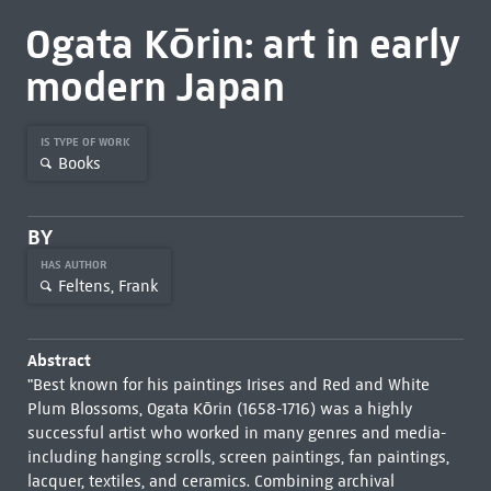
Ogata Kōrin: art in early
modern Japan
IS TYPE OF WORK
Books
BY
HAS AUTHOR
Feltens, Frank
Abstract
"Best known for his paintings Irises and Red and White
Plum Blossoms, Ogata Kōrin (1658-1716) was a highly
successful artist who worked in many genres and media-
including hanging scrolls, screen paintings, fan paintings,
lacquer, textiles, and ceramics. Combining archival