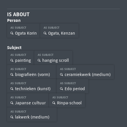
IS ABOUT
Person
AS SUBJECT
AS SUBJECT
Ogata Korin
Ogata, Kenzan
Subject
AS SUBJECT
AS SUBJECT
painting
hanging scroll
AS SUBJECT
AS SUBJECT
biografieën (vorm)
ceramiekwerk (medium)
AS SUBJECT
AS SUBJECT
technieken (kunst)
Edo period
AS SUBJECT
AS SUBJECT
Japanse cultuur
Rinpa-school
AS SUBJECT
lakwerk (medium)