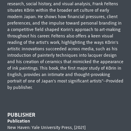
research, social history, and visual analysis, Frank Feltens
situates Kōrin within the broader art culture of early
modern Japan. He shows how financial pressures, client
preferences, and the impulse toward personal branding in
a competitive field shaped Korin's approach to art-making
throughout his career. Feltens also offers a keen visual
reading of the artist's work, highlighting the ways Kōrin's
artistic innovations succeeded across media, such as his
introduction of painterly techniques into lacquer design
and his creation of ceramics that mimicked the appearance
of ink paintings. This book, the first major study of Kōrin in
English, provides an intimate and thought-provoking
portrait of one of Japan's most significant artists"--Provided
by publisher.
PUBLISHER
Publication
New Haven: Yale University Press, [2021]