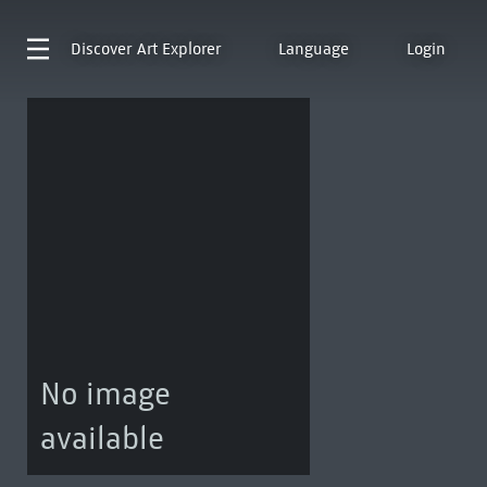
Discover
Art Explorer
Language
Login
No image
available