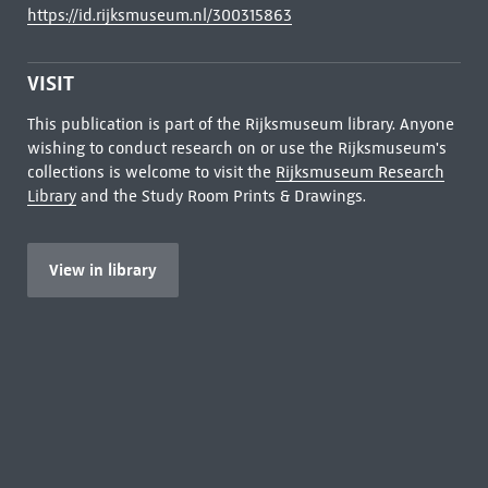
https://id.rijksmuseum.nl/300315863
VISIT
This publication is part of the Rijksmuseum library. Anyone
wishing to conduct research on or use the Rijksmuseum's
collections is welcome to visit the
Rijksmuseum Research
Library
and the Study Room Prints & Drawings.
View in library