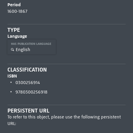
Period
1600-1867
TYPE
Language
HAS PUBLICATION LANGUAGE
English
CLASSIFICATION
ISBN
0300256914
9780300256918
PERSISTENT URL
To refer to this object, please use the following persistent
URL: