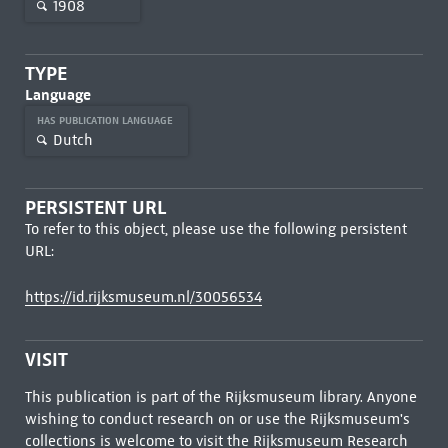
1908
TYPE
Language
HAS PUBLICATION LANGUAGE
Dutch
PERSISTENT URL
To refer to this object, please use the following persistent
URL:
https://id.rijksmuseum.nl/30056534
VISIT
This publication is part of the Rijksmuseum library. Anyone
wishing to conduct research on or use the Rijksmuseum's
collections is welcome to visit the
Rijksmuseum Research