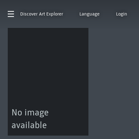
Discover
Art Explorer
Language
Login
No image
available