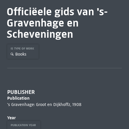
Officiëele gids van 's-
Gravenhage en
Scheveningen
IS TYPE OF WORK
Books
PUBLISHER
Publication
's Gravenhage: Groot en Dijkhoffz, 1908
Year
PUBLICATION YEAR