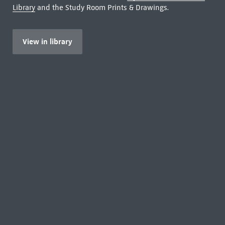
Library
and the Study Room Prints & Drawings.
View in library