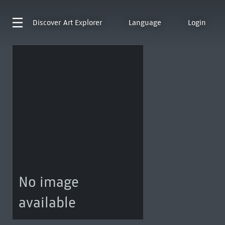
Discover
Art Explorer
Language
Login
No image
available