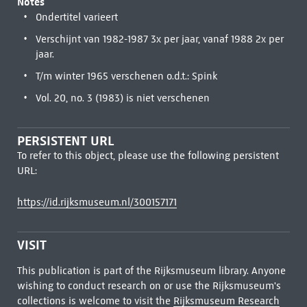
Notes
Ondertitel varieert
Verschijnt van 1982-1987 3x per jaar, vanaf 1988 2x per
jaar.
T/m winter 1965 verschenen o.d.t.: Spink
Vol. 20, no. 3 (1983) is niet verschenen
PERSISTENT URL
To refer to this object, please use the following persistent
URL:
https://id.rijksmuseum.nl/300157171
VISIT
This publication is part of the Rijksmuseum library. Anyone
wishing to conduct research on or use the Rijksmuseum's
collections is welcome to visit the
Rijksmuseum Research