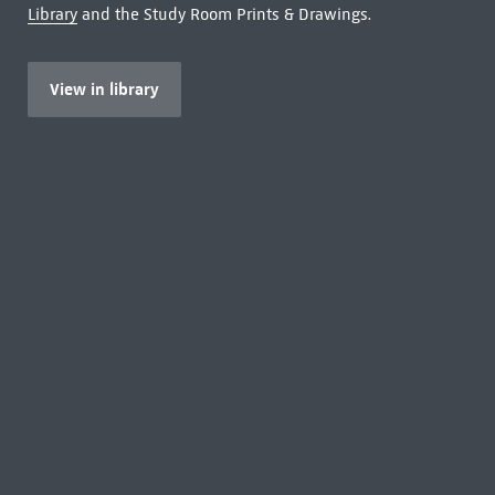
Library
and the Study Room Prints & Drawings.
View in library