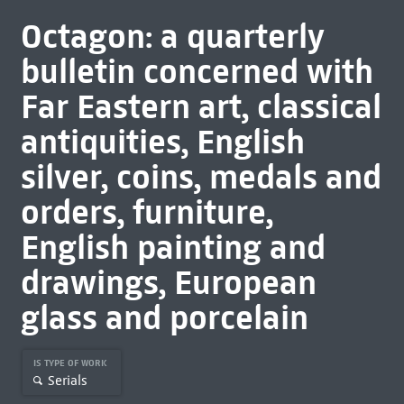
Octagon: a quarterly
bulletin concerned with
Far Eastern art, classical
antiquities, English
silver, coins, medals and
orders, furniture,
English painting and
drawings, European
glass and porcelain
IS TYPE OF WORK
Serials