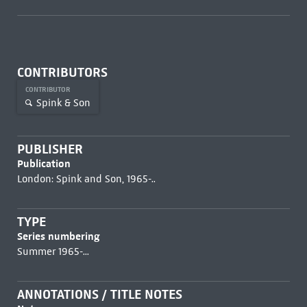
CONTRIBUTORS
CONTRIBUTOR
Spink & Son
PUBLISHER
Publication
London: Spink and Son, 1965-..
TYPE
Series numbering
Summer 1965-...
ANNOTATIONS / TITLE NOTES