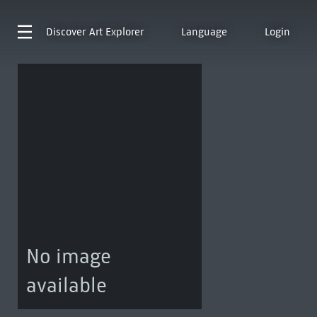
Discover
Art Explorer
Language
Login
No image
available