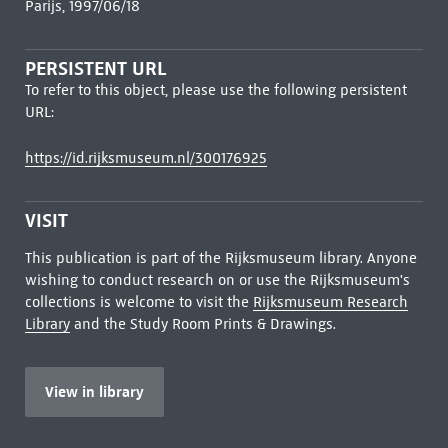
Parijs, 1997/06/18
PERSISTENT URL
To refer to this object, please use the following persistent
URL:
https://id.rijksmuseum.nl/300176925
VISIT
This publication is part of the Rijksmuseum library. Anyone
wishing to conduct research on or use the Rijksmuseum's
collections is welcome to visit the
Rijksmuseum Research
Library
and the Study Room Prints & Drawings.
View in library