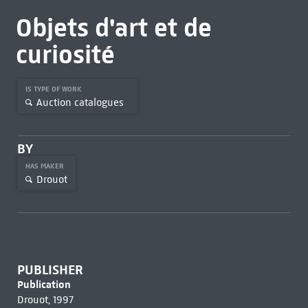
Objets d'art et de
curiosité
IS TYPE OF WORK
Auction catalogues
BY
HAS MAKER
Drouot
PUBLISHER
Publication
Drouot, 1997