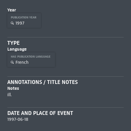
Year
PUBLICATION YEAR
1997
TYPE
Language
HAS PUBLICATION LANGUAGE
French
ANNOTATIONS / TITLE NOTES
Notes
ill.
DATE AND PLACE OF EVENT
1997-06-18