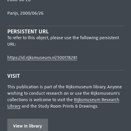
Parijs, 2000/06/26
PERSISTENT URL
To refer to this object, please use the following persistent
URL:
https://id.rijksmuseum.nl/300178281
VISIT
This publication is part of the Rijksmuseum library. Anyone
wishing to conduct research on or use the Rijksmuseum's
collections is welcome to visit the
Rijksmuseum Research
Library
and the Study Room Prints & Drawings.
View in library