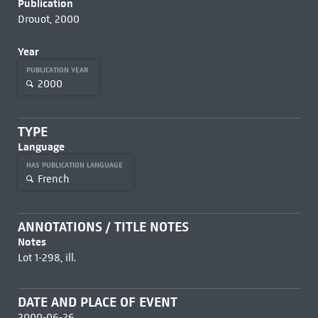
Publication
Drouot, 2000
Year
PUBLICATION YEAR
2000
TYPE
Language
HAS PUBLICATION LANGUAGE
French
ANNOTATIONS / TITLE NOTES
Notes
Lot 1-298, ill.
DATE AND PLACE OF EVENT
2000-06-26