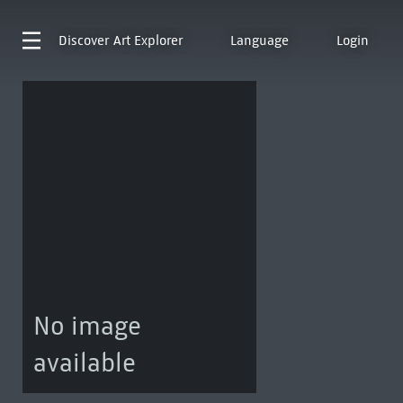
Discover
Art Explorer
Language
Login
No image
available