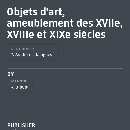
Objets d'art,
ameublement des XVIIe,
XVIIIe et XIXe siècles
IS TYPE OF WORK
Auction catalogues
BY
HAS MAKER
Drouot
PUBLISHER