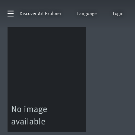
Discover
Art Explorer
Language
Login
No image
available