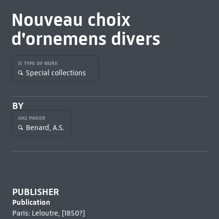
Nouveau choix
d'ornemens divers
IS TYPE OF WORK
Special collections
BY
HAS MAKER
Benard, A.S.
PUBLISHER
Publication
Paris: Leloutre, [1850?]