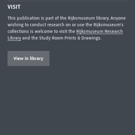
VISIT
This publication is part of the Rijksmuseum library. Anyone
wishing to conduct research on or use the Rijksmuseum's
collections is welcome to visit the
Rijksmuseum Research
Library
and the Study Room Prints & Drawings.
View in library