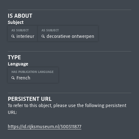
IS ABOUT
Subject
AS SUBJECT
AS SUBJECT
interieur
decoratieve ontwerpen
TYPE
Language
HAS PUBLICATION LANGUAGE
French
PERSISTENT URL
To refer to this object, please use the following persistent
URL:
https://id.rijksmuseum.nl/300311877