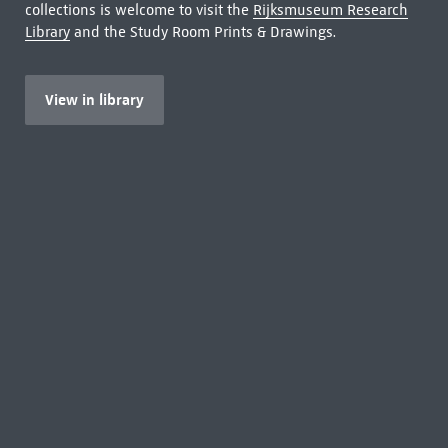
collections is welcome to visit the
Rijksmuseum Research
Library
and the Study Room Prints & Drawings.
View in library