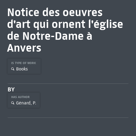
Notice des oeuvres
d'art qui ornent l'église
de Notre-Dame à
Anvers
IS TYPE OF WORK
Books
BY
HAS AUTHOR
Génard, P.