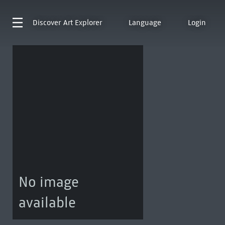
Discover
Art Explorer
Language
Login
No image
available