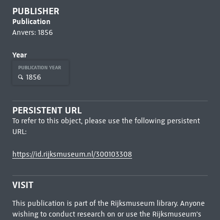
PUBLISHER
Publication
Anvers: 1856
Year
PUBLICATION YEAR
1856
PERSISTENT URL
To refer to this object, please use the following persistent
URL:
https://id.rijksmuseum.nl/300103308
VISIT
This publication is part of the Rijksmuseum library. Anyone
wishing to conduct research on or use the Rijksmuseum's