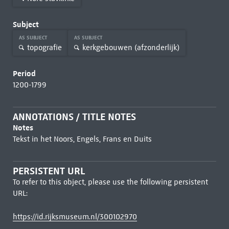
Subject
AS SUBJECT
AS SUBJECT
topografie
kerkgebouwen (afzonderlijk)
Period
1200-1799
ANNOTATIONS / TITLE NOTES
Notes
Tekst in het Noors, Engels, Frans en Duits
PERSISTENT URL
To refer to this object, please use the following persistent
URL:
https://id.rijksmuseum.nl/300102970