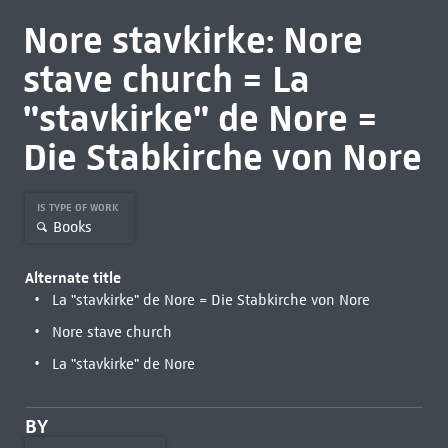
Nore stavkirke: Nore
stave church = La
"stavkirke" de Nore =
Die Stabkirche von Nore
IS TYPE OF WORK
Books
Alternate title
La "stavkirke" de Nore = Die Stabkirche von Nore
Nore stave church
La "stavkirke" de Nore
BY