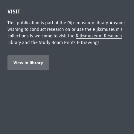
VISIT
This publication is part of the Rijksmuseum library. Anyone
wishing to conduct research on or use the Rijksmuseum's
collections is welcome to visit the
Rijksmuseum Research
Library
and the Study Room Prints & Drawings.
View in library