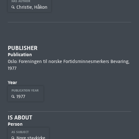
HAS AUTHOR
Christie, Håkon
PUBLISHER
Publication
Oslo: Foreningen til norske Fortidsminnesmerkers Bevaring,
1977
Year
PUBLICATION YEAR
1977
IS ABOUT
Person
AS SUBJECT
Nore stavkirke