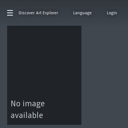
Discover
Art Explorer
Language
Login
No image
available