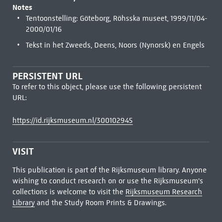
Notes
Tentoonstelling: Göteborg, Röhsska museet, 1999/11/04-
2000/01/16
Tekst in het Zweeds, Deens, Noors (Nynorsk) en Engels
PERSISTENT URL
To refer to this object, please use the following persistent
URL:
https://id.rijksmuseum.nl/300102945
VISIT
This publication is part of the Rijksmuseum library. Anyone
wishing to conduct research on or use the Rijksmuseum's
collections is welcome to visit the
Rijksmuseum Research
Library
and the Study Room Prints & Drawings.