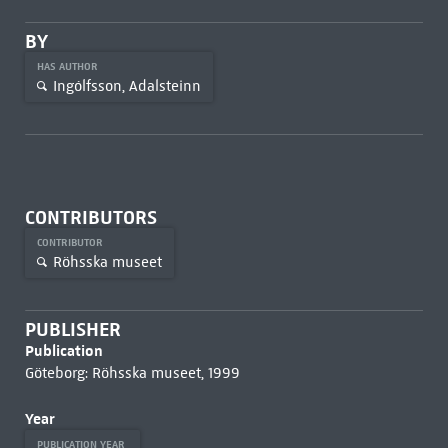
BY
HAS AUTHOR
Ingólfsson, Adalsteinn
CONTRIBUTORS
CONTRIBUTOR
Röhsska museet
PUBLISHER
Publication
Göteborg: Röhsska museet, 1999
Year
PUBLICATION YEAR