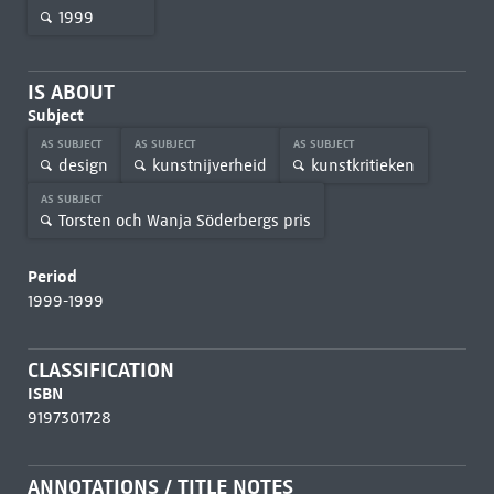
1999
IS ABOUT
Subject
AS SUBJECT
AS SUBJECT
AS SUBJECT
design
kunstnijverheid
kunstkritieken
AS SUBJECT
Torsten och Wanja Söderbergs pris
Period
1999-1999
CLASSIFICATION
ISBN
9197301728
ANNOTATIONS / TITLE NOTES