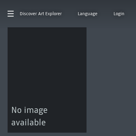
Discover
Art Explorer
Language
Login
No image
available