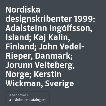
Nordiska
designskribenter 1999:
Adalsteinn Ingólfsson,
Island; Kaj Kalin,
Finland; John Vedel-
Rieper, Danmark;
Jorunn Veiteberg,
Norge; Kerstin
Wickman, Sverige
IS TYPE OF WORK
Exhibition catalogues