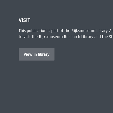
VISIT
This publication is part of the Rijksmuseum library.
to visit the
Rijksmuseum Research Library
and the St
View in library