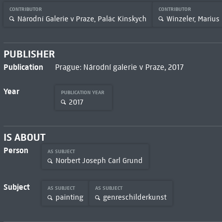
CONTRIBUTOR
CONTRIBUTOR
Národní Galerie v Praze, Palác Kinskych
Winzeler, Marius
PUBLISHER
Publication
Prague: Národní galerie v Praze, 2017
Year
PUBLICATION YEAR
2017
IS ABOUT
Person
AS SUBJECT
Norbert Joseph Carl Grund
Subject
AS SUBJECT
AS SUBJECT
painting
genreschilderkunst