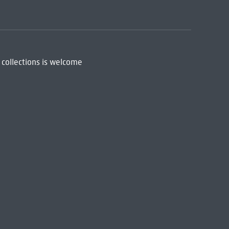
 collections is welcome