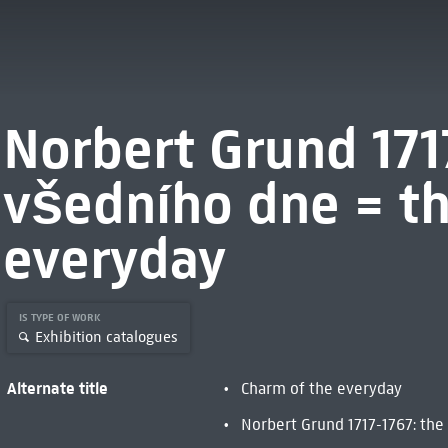
Norbert Grund 171
všedního dne = th
everyday
IS TYPE OF WORK
Exhibition catalogues
Alternate title
Charm of the everyday
Norbert Grund 1717-1767: the