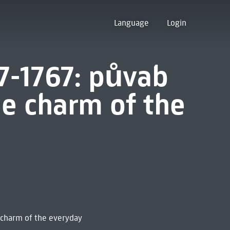
Language
Login
7-1767: půvab
e charm of the
 charm of the everyday