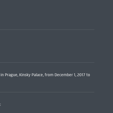
y in Prague, Kinsky Palace, from December 1, 2017 to
: