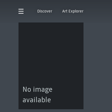
Discover
Art Explorer
No image
available