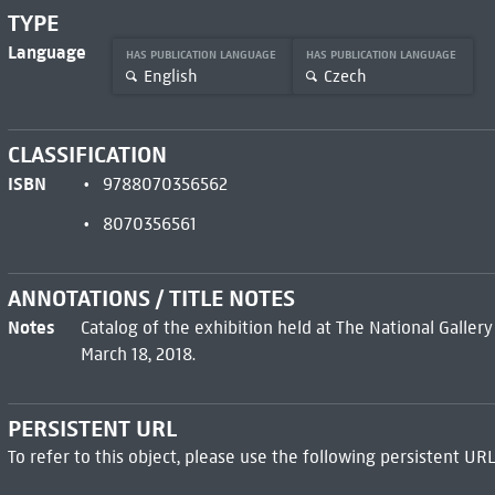
TYPE
Language
HAS PUBLICATION LANGUAGE
HAS PUBLICATION LANGUAGE
English
Czech
CLASSIFICATION
ISBN
9788070356562
8070356561
ANNOTATIONS / TITLE NOTES
Notes
Catalog of the exhibition held at The National Galler
March 18, 2018.
PERSISTENT URL
To refer to this object, please use the following persistent URL