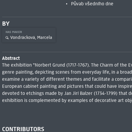
Půvab všedního dne
BY
HAS MAKER
Vondrácková, Marcela
Abstract
The exhibition "Norbert Grund (1717-1767). The Charm of the Ev
genre painting, depicting scenes from everyday life, in a broad
examine a variety of different themes and facilitate a compari
European cabinet painting and pictures that could have inspir
devoted to etchings made by Jan Jirí Balzer (1734-1799) that 
exhibition is complemented by examples of decorative art objec
CONTRIBUTORS