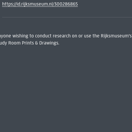
https://id.rijksmuseum.nl/300286865
 Anyone wishing to conduct research on or use the Rijksmuseum's
udy Room Prints & Drawings.