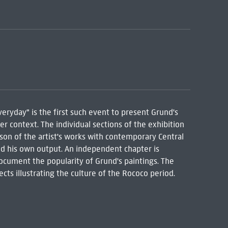
eryday" is the first such event to present Grund's
er context. The individual sections of the exhibition
son of the artist's works with contemporary Central
ed his own output. An independent chapter is
document the popularity of Grund's paintings. The
ts illustrating the culture of the Rococo period.