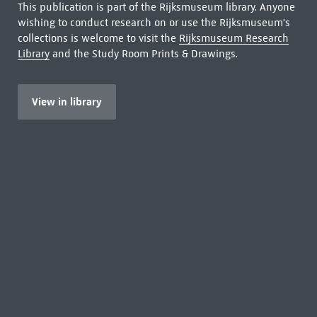
This publication is part of the Rijksmuseum library. Anyone
wishing to conduct research on or use the Rijksmuseum's
collections is welcome to visit the
Rijksmuseum Research
Library
and the Study Room Prints & Drawings.
View in library