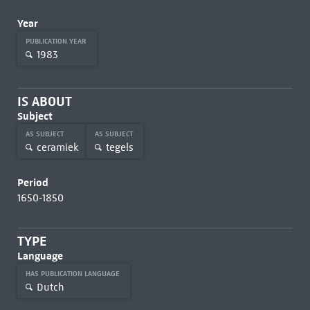
Year
PUBLICATION YEAR
1983
IS ABOUT
Subject
AS SUBJECT
AS SUBJECT
ceramiek
tegels
Period
1650-1850
TYPE
Language
HAS PUBLICATION LANGUAGE
Dutch