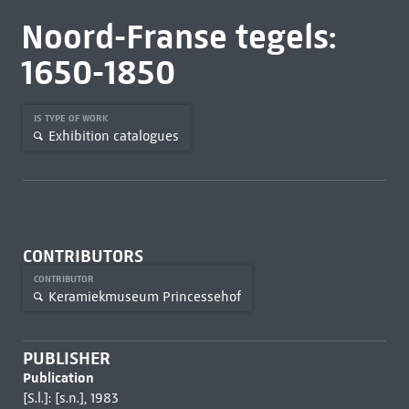
Noord-Franse tegels:
1650-1850
IS TYPE OF WORK
Exhibition catalogues
CONTRIBUTORS
CONTRIBUTOR
Keramiekmuseum Princessehof
PUBLISHER
Publication
[S.l.]: [s.n.], 1983