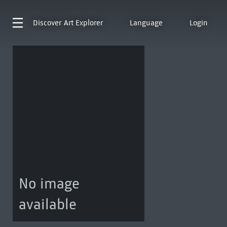
Discover
Art Explorer
Language
Login
No image
available