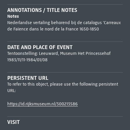
ANNOTATIONS / TITLE NOTES
Notes
Nederlandse vertaling behorend bij de catalogus 'Carreaux
de Faïence dans le nord de la France 1650-1850
DATE AND PLACE OF EVENT
Tentoonstelling: Leeuward, Museum Het Princessehof
1983/11/11-1984/01/08
PERSISTENT URL
To refer to this object, please use the following persistent
URL:
https://id.rijksmuseum.nl/300213586
VISIT