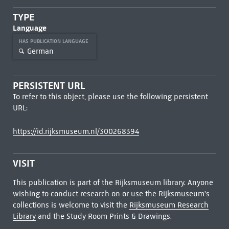
TYPE
Language
HAS PUBLICATION LANGUAGE
German
PERSISTENT URL
To refer to this object, please use the following persistent
URL:
https://id.rijksmuseum.nl/300268394
VISIT
This publication is part of the Rijksmuseum library. Anyone
wishing to conduct research on or use the Rijksmuseum's
collections is welcome to visit the
Rijksmuseum Research
Library
and the Study Room Prints & Drawings.