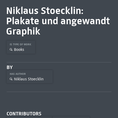
Niklaus Stoecklin:
Plakate und angewandt
Graphik
IS TYPE OF WORK
Books
BY
HAS AUTHOR
Niklaus Stoecklin
CONTRIBUTORS