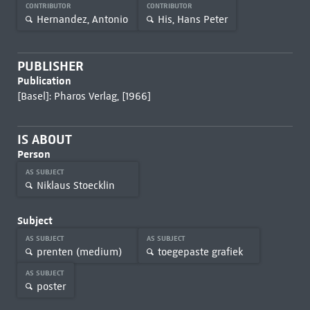
CONTRIBUTOR
CONTRIBUTOR
Hernandez, Antonio
His, Hans Peter
PUBLISHER
Publication
[Basel]: Pharos Verlag, [1966]
IS ABOUT
Person
AS SUBJECT
Niklaus Stoecklin
Subject
AS SUBJECT
AS SUBJECT
prenten (medium)
toegepaste grafiek
AS SUBJECT
poster