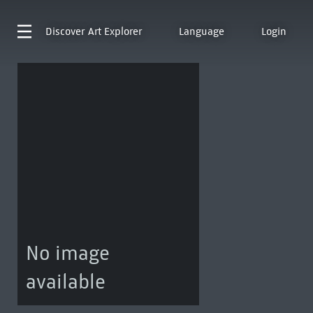
Discover
Art Explorer
Language
Login
No image
available