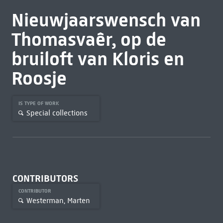
Nieuwjaarswensch van
Thomasvaêr, op de
bruiloft van Kloris en
Roosje
IS TYPE OF WORK
Special collections
CONTRIBUTORS
CONTRIBUTOR
Westerman, Marten