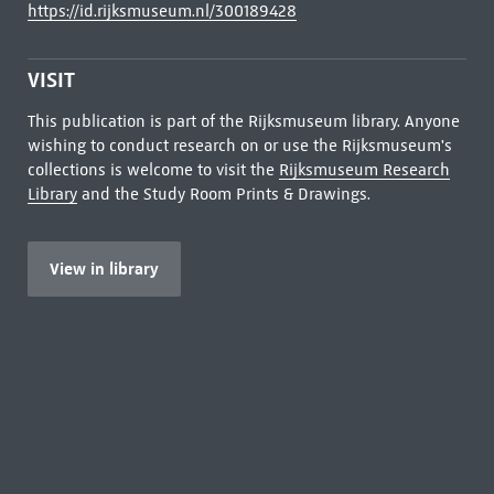
https://id.rijksmuseum.nl/300189428
VISIT
This publication is part of the Rijksmuseum library. Anyone
wishing to conduct research on or use the Rijksmuseum's
collections is welcome to visit the
Rijksmuseum Research
Library
and the Study Room Prints & Drawings.
View in library