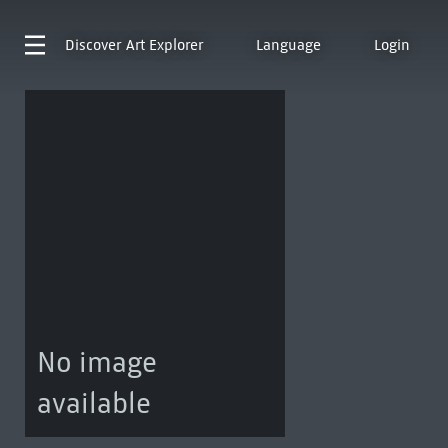
Discover
Art Explorer
Language
Login
No image
available