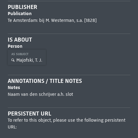
PUBLISHER
Publication
Te Amsterdam: bij M. Westerman, s.a. [1828]
IS ABOUT
Person
AS SUBJECT
Majofski, T. J.
ANNOTATIONS / TITLE NOTES
Notes
Naam van den schrijver a.h. slot
PERSISTENT URL
To refer to this object, please use the following persistent
URL: