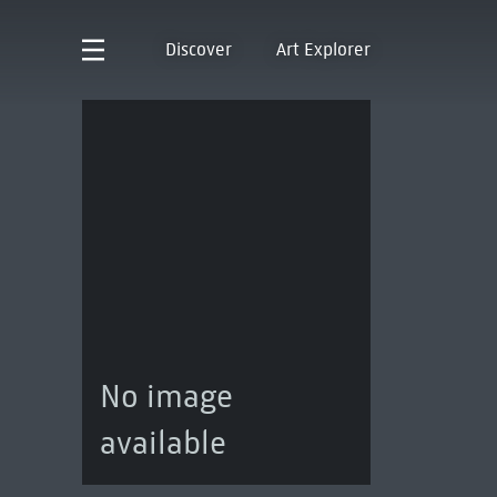
Discover
Art Explorer
No image
available