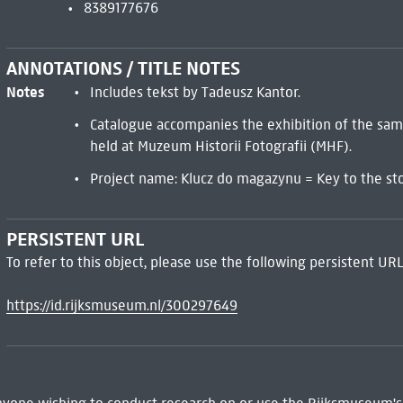
8389177676
ANNOTATIONS / TITLE NOTES
Notes
Includes tekst by Tadeusz Kantor.
Catalogue accompanies the exhibition of the sa
held at Muzeum Historii Fotografii (MHF).
Project name: Klucz do magazynu = Key to the st
PERSISTENT URL
To refer to this object, please use the following persistent URL
https://id.rijksmuseum.nl/300297649