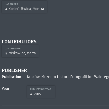
HAS MAKER
Kozień-Świca, Monika
CONTRIBUTORS
CONTRIBUTOR
Miskowiec, Marta
PUBLISHER
Publication
Kraków: Muzeum Historii Fotografii im. Walere
Year
PUBLICATION YEAR
2015