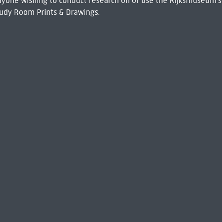
 Anyone wishing to conduct research on or use the Rijksmuseum's
udy Room Prints & Drawings.