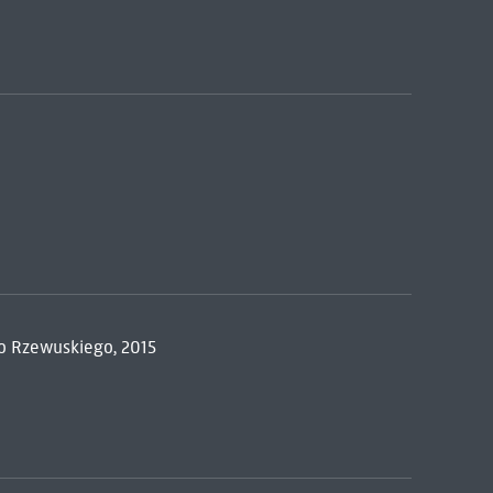
go Rzewuskiego, 2015