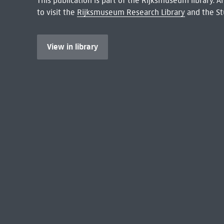
This publication is part of the Rijksmuseum library.
to visit the
Rijksmuseum Research Library
and the St
View in library