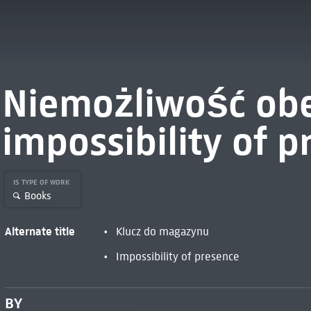
Niemożliwość obe
impossibility of p
IS TYPE OF WORK
Books
Alternate title
Klucz do magazynu
Impossibility of presence
BY