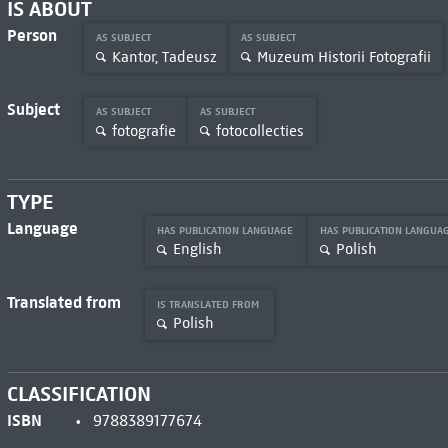
IS ABOUT
Person
AS SUBJECT
AS SUBJECT
Kantor, Tadeusz
Muzeum Historii Fotografii
Subject
AS SUBJECT
AS SUBJECT
fotografie
fotocollecties
TYPE
Language
HAS PUBLICATION LANGUAGE
HAS PUBLICATION LANGUA
English
Polish
Translated from
IS TRANSLATED FROM
Polish
CLASSIFICATION
ISBN
9788389177674