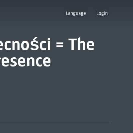
Language
Login
cności = The
resence