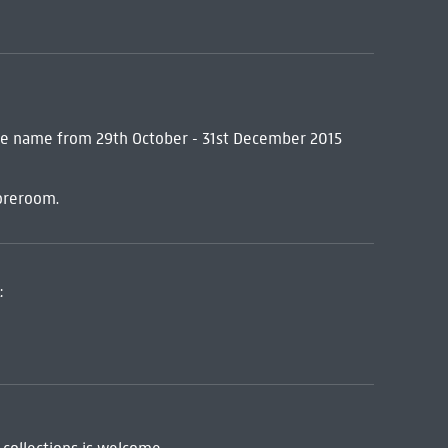
me name from 29th October - 31st December 2015
oreroom.
: