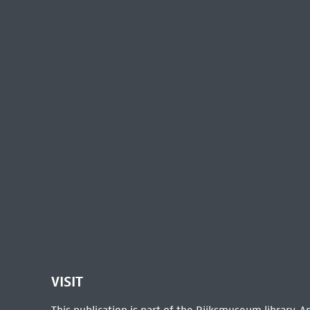
VISIT