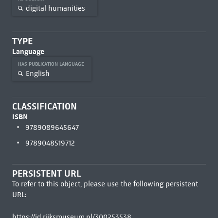
digital humanities
TYPE
Language
HAS PUBLICATION LANGUAGE
English
CLASSIFICATION
ISBN
9789089645647
9789048519712
PERSISTENT URL
To refer to this object, please use the following persistent
URL:
https://id.rijksmuseum.nl/300253538