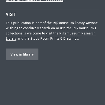
VISIT
This publication is part of the Rijksmuseum library. Anyone
wishing to conduct research on or use the Rijksmuseum's
collections is welcome to visit the
Rijksmuseum Research
Library
and the Study Room Prints & Drawings.
View in library