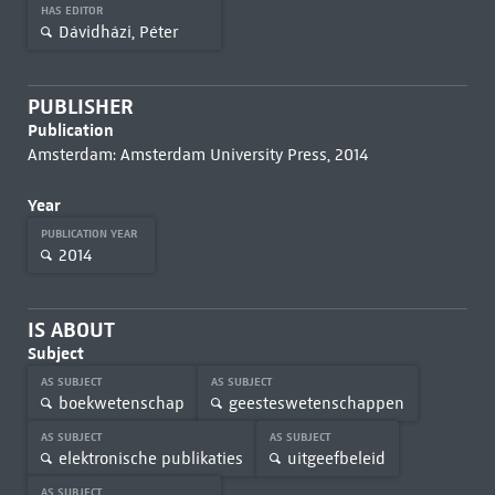
HAS EDITOR
Dávidházi, Péter
PUBLISHER
Publication
Amsterdam: Amsterdam University Press, 2014
Year
PUBLICATION YEAR
2014
IS ABOUT
Subject
AS SUBJECT
AS SUBJECT
boekwetenschap
geesteswetenschappen
AS SUBJECT
AS SUBJECT
elektronische publikaties
uitgeefbeleid
AS SUBJECT