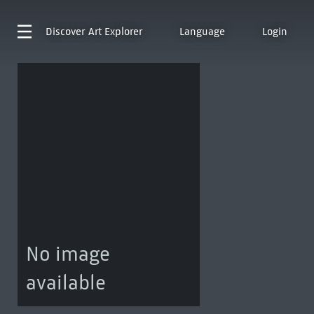
Discover
Art Explorer
Language
Login
No image
available