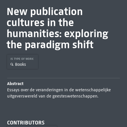
New publication
cultures in the
humanities: exploring
the paradigm shift
IS TYPE OF WORK
Books
Abstract
Essays over de veranderingen in de wetenschappelijke
uitgeverswereld van de geesteswetenschappen.
CONTRIBUTORS