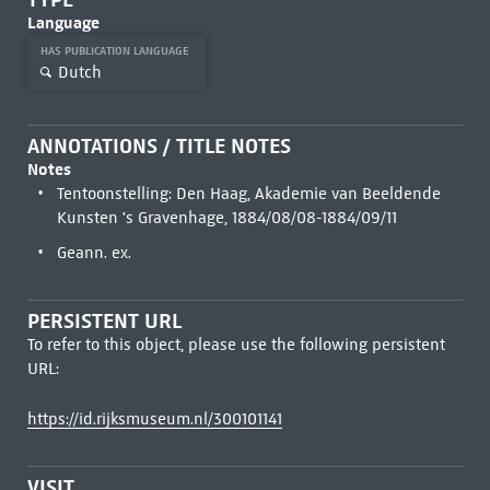
Language
HAS PUBLICATION LANGUAGE
Dutch
ANNOTATIONS / TITLE NOTES
Notes
Tentoonstelling: Den Haag, Akademie van Beeldende
Kunsten 's Gravenhage, 1884/08/08-1884/09/11
Geann. ex.
PERSISTENT URL
To refer to this object, please use the following persistent
URL:
https://id.rijksmuseum.nl/300101141
VISIT