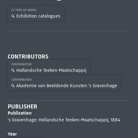
IS TYPE OF WORK
Exhibition catalogues
CONTRIBUTORS
CONTRIBUTOR
Hollandsche Teeken-Maatschappij
CONTRIBUTOR
Akademie van Beeldende Kunsten 's Gravenhage
PUBLISHER
Publication
's Gravenhage: Hollandsche Teeken-Maatschappij, 1884
Year