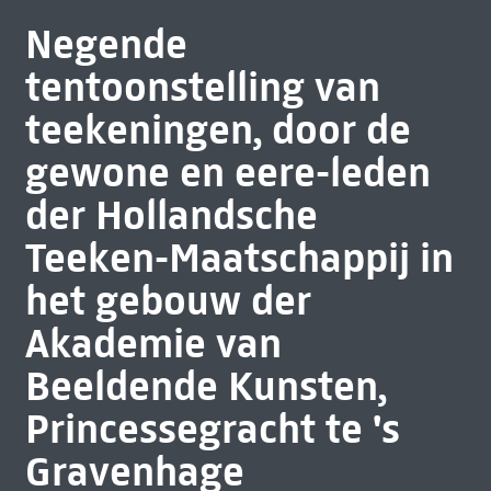
Negende
tentoonstelling van
teekeningen, door de
gewone en eere-leden
der Hollandsche
Teeken-Maatschappij in
het gebouw der
Akademie van
Beeldende Kunsten,
Princessegracht te 's
Gravenhage