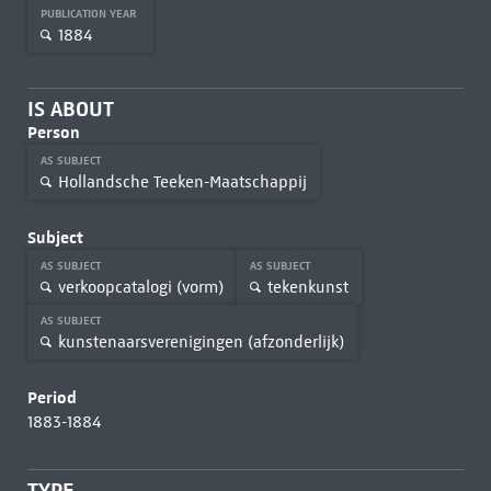
PUBLICATION YEAR
1884
IS ABOUT
Person
AS SUBJECT
Hollandsche Teeken-Maatschappij
Subject
AS SUBJECT
AS SUBJECT
verkoopcatalogi (vorm)
tekenkunst
AS SUBJECT
kunstenaarsverenigingen (afzonderlijk)
Period
1883-1884
TYPE