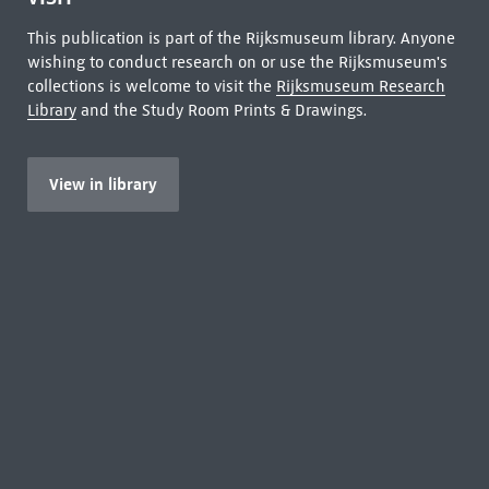
This publication is part of the Rijksmuseum library. Anyone
wishing to conduct research on or use the Rijksmuseum's
collections is welcome to visit the
Rijksmuseum Research
Library
and the Study Room Prints & Drawings.
View in library