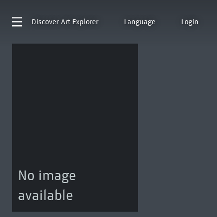
Discover
Art Explorer
Language
Login
No image
available