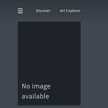
Discover
Art Explorer
No image
available