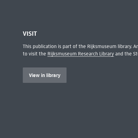
VISIT
This publication is part of the Rijksmuseum library.
to visit the
Rijksmuseum Research Library
and the St
View in library