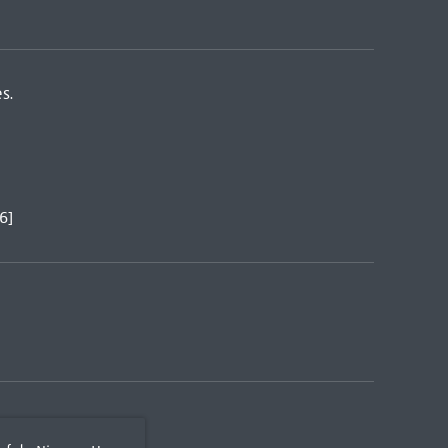
s.
6]