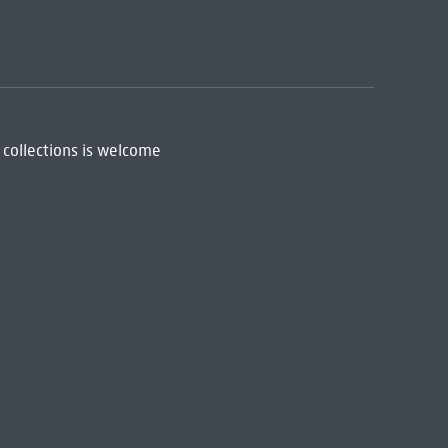
 collections is welcome