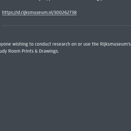
https://id.rijksmuseum.nl/300262738
 Anyone wishing to conduct research on or use the Rijksmuseum's
udy Room Prints & Drawings.