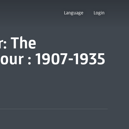
Language
Login
r: The
our : 1907-1935