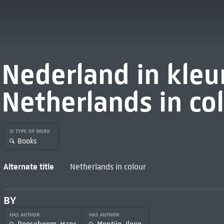
Nederland in kleu
Netherlands in col
IS TYPE OF WORK
Books
Alternate title
Netherlands in colour
BY
HAS AUTHOR
HAS AUTHOR