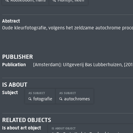
Rooseboom, Hans
Montijn, Ileen
Abstract
Oude kleurfotografie, volgens het zeldzame autochrome proce
PUBLISHER
Publication
[Amsterdam]: Uitgeverij Bas Lubberhuizen, [201
IS ABOUT
Subject
AS SUBJECT
AS SUBJECT
fotografie
autochromes
RELATED OBJECTS
Is about art object
IS ABOUT OBJECT