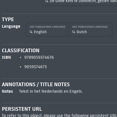
De Grote Kerk te Dordrecht, gezien v
TYPE
Language
HAS PUBLICATION LANGUAGE
HAS PUBLICATION LANGUAGE
English
Dutch
CLASSIFICATION
ISBN
9789059374676
9059374673
ANNOTATIONS / TITLE NOTES
Notes
Tekst in het Nederlands en Engels.
PERSISTENT URL
To refer to this object, please use the following persistent URL