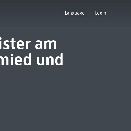
Language
Login
ister am
mied und