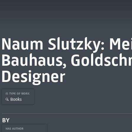
Naum Slutzky: Me
Bauhaus, Goldsch
Designer
IS TYPE OF WORK
Books
BY
HAS AUTHOR