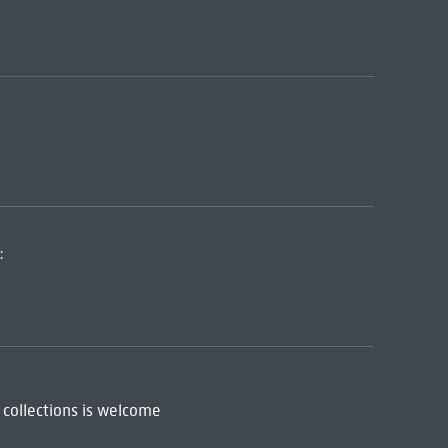
:
 collections is welcome