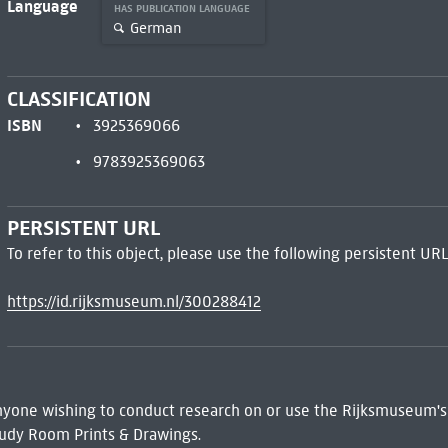
Language
HAS PUBLICATION LANGUAGE
German
CLASSIFICATION
ISBN
3925369066
9783925369063
PERSISTENT URL
To refer to this object, please use the following persistent URL
https://id.rijksmuseum.nl/300288412
 Anyone wishing to conduct research on or use the Rijksmuseum's
udy Room Prints & Drawings.