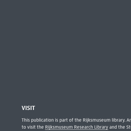
VISIT
This publication is part of the Rijksmuseum library.
to visit the
Rijksmuseum Research Library
and the St