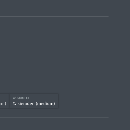
AS SUBJECT
um)
sieraden (medium)