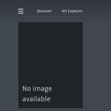
Discover
Art Explorer
No image
available