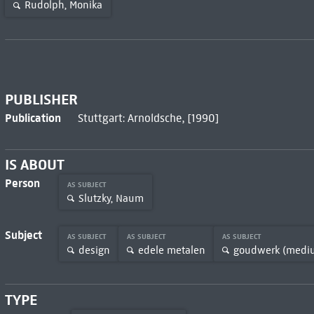
Rudolph, Monika
PUBLISHER
Publication
Stuttgart: Arnoldsche, [1990]
IS ABOUT
Person
AS SUBJECT
Slutzky, Naum
Subject
AS SUBJECT
AS SUBJECT
AS SUBJECT
design
edele metalen
goudwerk (medi
TYPE