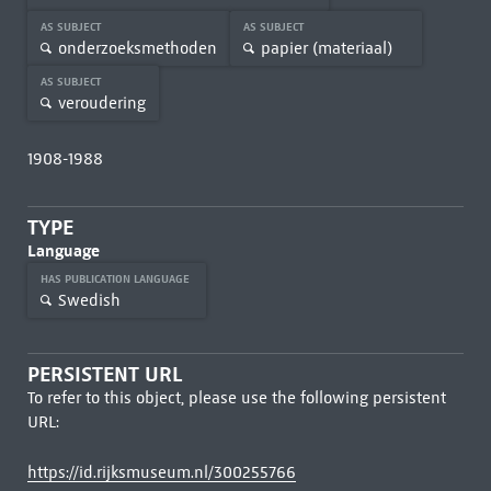
AS SUBJECT
AS SUBJECT
onderzoeksmethoden
papier (materiaal)
AS SUBJECT
veroudering
1908-1988
TYPE
Language
HAS PUBLICATION LANGUAGE
Swedish
PERSISTENT URL
To refer to this object, please use the following persistent
URL:
https://id.rijksmuseum.nl/300255766