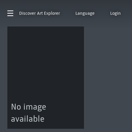
Discover
Art Explorer
Language
Login
No image
available