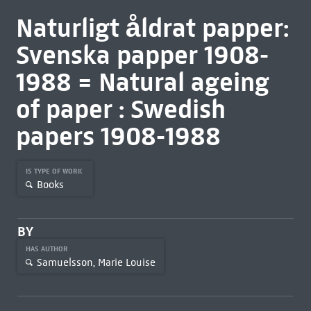
Naturligt åldrat papper:
Svenska papper 1908-
1988 = Natural ageing
of paper : Swedish
papers 1908-1988
IS TYPE OF WORK
Books
BY
HAS AUTHOR
Samuelsson, Marie Louise