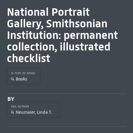
National Portrait
Gallery, Smithsonian
Institution: permanent
collection, illustrated
checklist
IS TYPE OF WORK
Books
BY
HAS AUTHOR
Neumaier, Linda T.