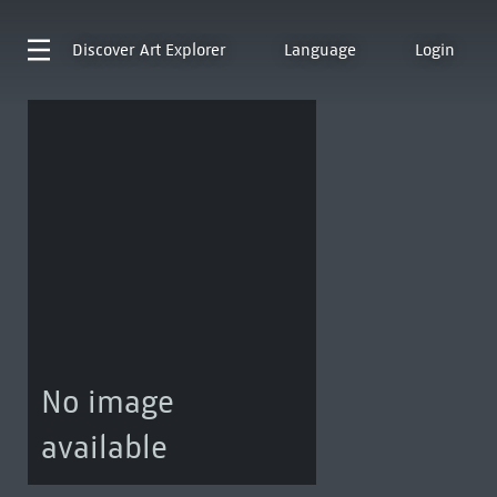
Discover
Art Explorer
Language
Login
No image
available