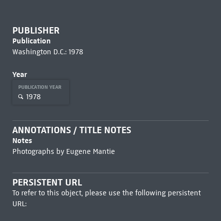
PUBLISHER
Publication
Washington D.C.: 1978
Year
PUBLICATION YEAR
1978
ANNOTATIONS / TITLE NOTES
Notes
Photographs by Eugene Mantie
PERSISTENT URL
To refer to this object, please use the following persistent
URL: