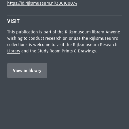
https://id.rijksmuseum.nl/300100074
VISIT
This publication is part of the Rijksmuseum library. Anyone
wishing to conduct research on or use the Rijksmuseum's
collections is welcome to visit the
Rijksmuseum Research
Library
and the Study Room Prints & Drawings.
View in library