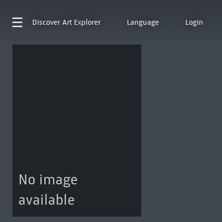
Discover
Art Explorer
Language
Login
No image
available