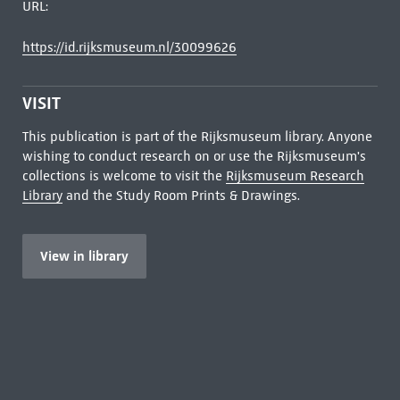
URL:
https://id.rijksmuseum.nl/30099626
VISIT
This publication is part of the Rijksmuseum library. Anyone
wishing to conduct research on or use the Rijksmuseum's
collections is welcome to visit the
Rijksmuseum Research
Library
and the Study Room Prints & Drawings.
View in library