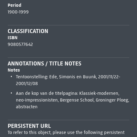
Period
1900-1999
CLASSIFICATION
ISBN
9080577642
ANNOTATIONS / TITLE NOTES
Notes
Tentoonstelling: Ede, Simonis en Buunk, 2001/11/22-
2001/12/08
Aan de kop van de titelpagina: Klassiek-modernen,
neo-impressionisten, Bergense School, Groninger Ploeg,
abstracten
PERSISTENT URL
To refer to this object, please use the following persistent