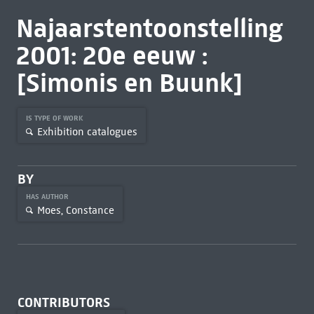
Najaarstentoonstelling
2001: 20e eeuw :
[Simonis en Buunk]
IS TYPE OF WORK
Exhibition catalogues
BY
HAS AUTHOR
Moes, Constance
CONTRIBUTORS