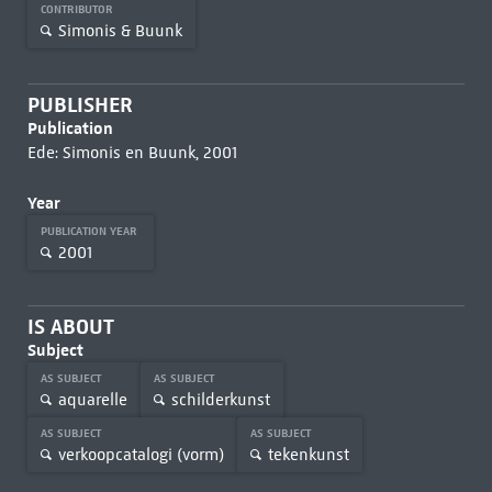
CONTRIBUTOR
Simonis & Buunk
PUBLISHER
Publication
Ede: Simonis en Buunk, 2001
Year
PUBLICATION YEAR
2001
IS ABOUT
Subject
AS SUBJECT
AS SUBJECT
aquarelle
schilderkunst
AS SUBJECT
AS SUBJECT
verkoopcatalogi (vorm)
tekenkunst