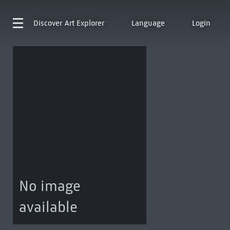
Discover
Art Explorer
Language
Login
No image
available