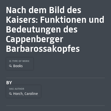
Nach dem Bild des
Kaisers: Funktionen und
Bedeutungen des
Cappenberger
Barbarossakopfes
IS TYPE OF WORK
Books
BY
HAS AUTHOR
Horch, Caroline