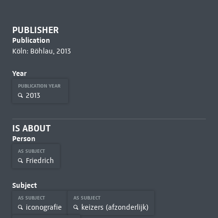
PUBLISHER
Publication
Köln: Böhlau, 2013
Year
PUBLICATION YEAR
2013
IS ABOUT
Person
AS SUBJECT
Friedrich
Subject
AS SUBJECT
AS SUBJECT
iconografie
keizers (afzonderlijk)