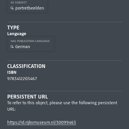
AS SUBJECT
portretbeelden
TYPE
Language
HAS PUBLICATION LANGUAGE
German
CLASSIFICATION
ISBN
9783412203467
PERSISTENT URL
To refer to this object, please use the following persistent
URL:
https://id.rijksmuseum.nl/30099463