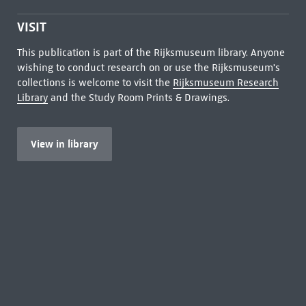
VISIT
This publication is part of the Rijksmuseum library. Anyone
wishing to conduct research on or use the Rijksmuseum's
collections is welcome to visit the
Rijksmuseum Research
Library
and the Study Room Prints & Drawings.
View in library