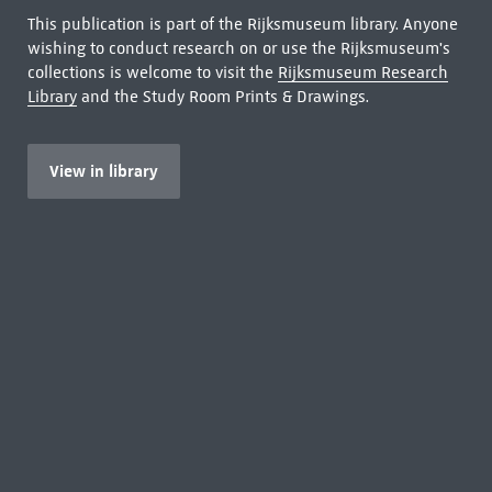
This publication is part of the Rijksmuseum library. Anyone
wishing to conduct research on or use the Rijksmuseum's
collections is welcome to visit the
Rijksmuseum Research
Library
and the Study Room Prints & Drawings.
View in library