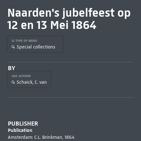
Naarden's jubelfeest op
12 en 13 Mei 1864
IS TYPE OF WORK
Special collections
BY
HAS AUTHOR
Schaick, C. van
PUBLISHER
Publication
Amsterdam: C.L. Brinkman, 1864