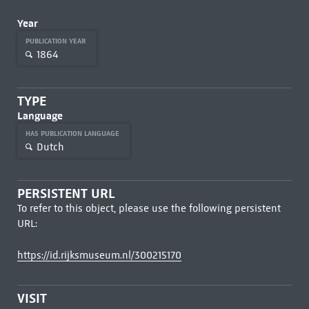
Year
PUBLICATION YEAR
1864
TYPE
Language
HAS PUBLICATION LANGUAGE
Dutch
PERSISTENT URL
To refer to this object, please use the following persistent
URL:
https://id.rijksmuseum.nl/300215170
VISIT