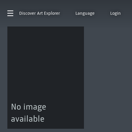
Discover
Art Explorer
Language
Login
No image
available