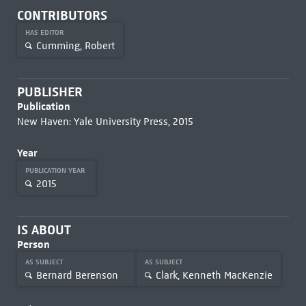
CONTRIBUTORS
HAS EDITOR
Cumming, Robert
PUBLISHER
Publication
New Haven: Yale University Press, 2015
Year
PUBLICATION YEAR
2015
IS ABOUT
Person
AS SUBJECT
AS SUBJECT
Bernard Berenson
Clark, Kenneth MacKenzie