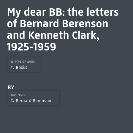
My dear BB: the letters
of Bernard Berenson
and Kenneth Clark,
1925-1959
IS TYPE OF WORK
Books
BY
HAS MAKER
Bernard Berenson