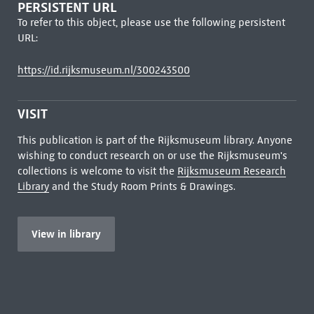
PERSISTENT URL
To refer to this object, please use the following persistent
URL:
https://id.rijksmuseum.nl/300243500
VISIT
This publication is part of the Rijksmuseum library. Anyone
wishing to conduct research on or use the Rijksmuseum's
collections is welcome to visit the
Rijksmuseum Research
Library
and the Study Room Prints & Drawings.
View in library