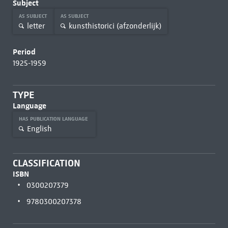
Subject
AS SUBJECT
AS SUBJECT
letter
kunsthistorici (afzonderlijk)
Period
1925-1959
TYPE
Language
HAS PUBLICATION LANGUAGE
English
CLASSIFICATION
ISBN
0300207379
9780300207378