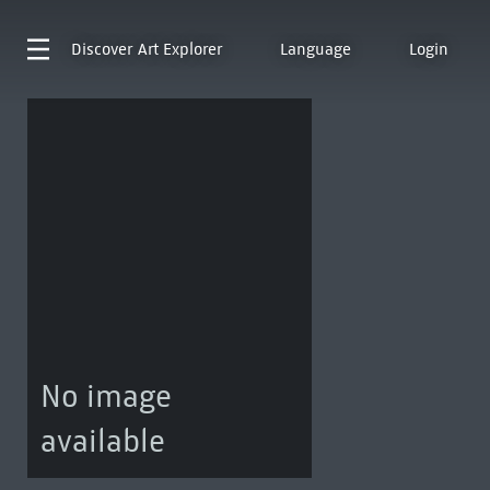
Discover
Art Explorer
Language
Login
No image
available